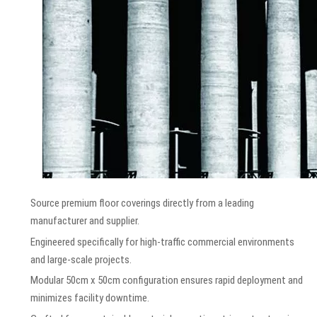
Source premium floor coverings directly from a leading
manufacturer and supplier.
Engineered specifically for high-traffic commercial environments
and large-scale projects.
Modular 50cm x 50cm configuration ensures rapid deployment and
minimizes facility downtime.