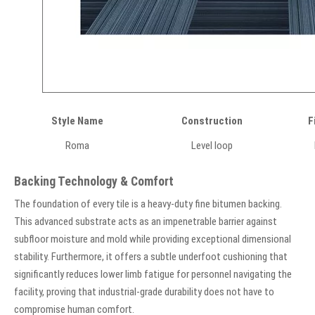
Style Name
Construction
F
Roma
Level loop
Backing Technology & Comfort
The foundation of every tile is a heavy-duty fine bitumen backing.
This advanced substrate acts as an impenetrable barrier against
subfloor moisture and mold while providing exceptional dimensional
stability. Furthermore, it offers a subtle underfoot cushioning that
significantly reduces lower limb fatigue for personnel navigating the
facility, proving that industrial-grade durability does not have to
compromise human comfort.