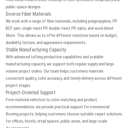
public-space designs.
Diverse Fiber Materials
We work with a range of fiber materials, including polypropylene, PP
BCF yarn, single-twist PP, double-twist PP, nylon, and wool-blend
fibers. This allows us to offer different solutions based on budget,
durability, texture, and appearance requirements.
Stable Manufacturing Capacity
With advanced tufting production capabilities and scalable
manufacturing capacity, we support both regular supply and large-
volume project orders. Our team helps customers maintain
consistent quality, color accuracy, and timely delivery across different
project stages.
Project-Oriented Support
From material selection to color matching and product
recommendation, we provide practical support for commercial
flooring projects, helping customers choose suitable carpet solutions
for offices, hotels, retail spaces, public areas, and large-scale