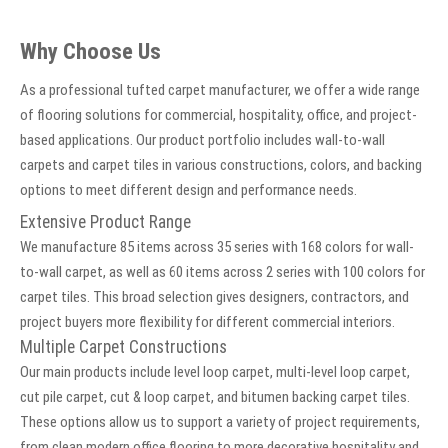
Why Choose Us
As a professional tufted carpet manufacturer, we offer a wide range
of flooring solutions for commercial, hospitality, office, and project-
based applications. Our product portfolio includes wall-to-wall
carpets and carpet tiles in various constructions, colors, and backing
options to meet different design and performance needs.
Extensive Product Range
We manufacture 85 items across 35 series with 168 colors for wall-
to-wall carpet, as well as 60 items across 2 series with 100 colors for
carpet tiles. This broad selection gives designers, contractors, and
project buyers more flexibility for different commercial interiors.
Multiple Carpet Constructions
Our main products include level loop carpet, multi-level loop carpet,
cut pile carpet, cut & loop carpet, and bitumen backing carpet tiles.
These options allow us to support a variety of project requirements,
from clean modern office flooring to more decorative hospitality and