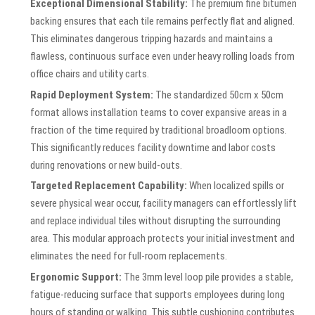
Exceptional Dimensional Stability:
The premium fine bitumen
backing ensures that each tile remains perfectly flat and aligned.
This eliminates dangerous tripping hazards and maintains a
flawless, continuous surface even under heavy rolling loads from
office chairs and utility carts.
Rapid Deployment System:
The standardized 50cm x 50cm
format allows installation teams to cover expansive areas in a
fraction of the time required by traditional broadloom options.
This significantly reduces facility downtime and labor costs
during renovations or new build-outs.
Targeted Replacement Capability:
When localized spills or
severe physical wear occur, facility managers can effortlessly lift
and replace individual tiles without disrupting the surrounding
area. This modular approach protects your initial investment and
eliminates the need for full-room replacements.
Ergonomic Support:
The 3mm level loop pile provides a stable,
fatigue-reducing surface that supports employees during long
hours of standing or walking. This subtle cushioning contributes