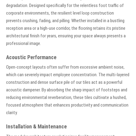
degradation. Designed specifically for the relentless foot traffic of
corporate environments, the resilient level loop construction
prevents crushing, fading, and pilling. Whether installed in a bustling
reception area or a high-use corridor, the flooring retains its pristine
architectural finish for years, ensuring your space always presents a
professional image.
Acoustic Performance
Open-concept layouts often suffer from excessive ambient noise,
which can severely impact employee concentration. The multi-layered
construction and dense surface pile of our tiles act as a powerful
acoustic dampener. By absorbing the sharp impact of footsteps and
reducing environmental reverberation, these tiles cultivate a hushed,
focused atmosphere that enhances productivity and communication
clarity.
Installation & Maintenance