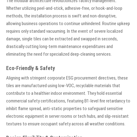
The modular architecture revolutionizes facility management.
Whether utilizing peel-and-stick, adhesive-free, or hook-and-loop
methods, the installation process is swift and non-disruptive,
allowing business operations to continue unhindered. Routine upkeep
requires only standard vacuuming. In the event of severe localized
damage, single tiles can be extracted and swapped in seconds,
drastically cutting long-term maintenance expenditures and
eliminating the need for specialized deep-cleaning services.
Eco-Friendly & Safety
Aligning with stringent corporate ESG procurement directives, these
tiles are manufactured using low-VOC, recyclable materials that
contribute to a healthier indoor environment. They hold essential
commercial safety certifications, featuring B1-level fire retardancy to
inhibit flame spread, anti-static properties to safeguard sensitive
electronic equipment in server rooms or tech hubs, and slip-resistant
textures to ensure occupant safety across all weather conditions.