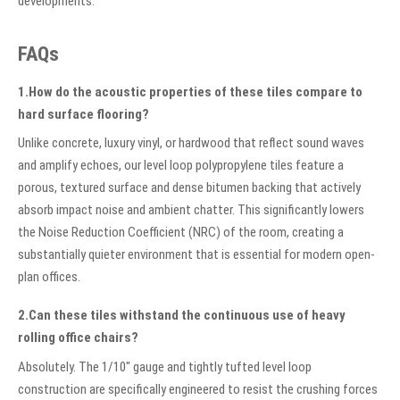
developments.
FAQs
1.How do the acoustic properties of these tiles compare to
hard surface flooring?
Unlike concrete, luxury vinyl, or hardwood that reflect sound waves
and amplify echoes, our level loop polypropylene tiles feature a
porous, textured surface and dense bitumen backing that actively
absorb impact noise and ambient chatter. This significantly lowers
the Noise Reduction Coefficient (NRC) of the room, creating a
substantially quieter environment that is essential for modern open-
plan offices.
2.Can these tiles withstand the continuous use of heavy
rolling office chairs?
Absolutely. The 1/10" gauge and tightly tufted level loop
construction are specifically engineered to resist the crushing forces