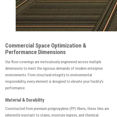
Commercial Space Optimization &
Performance Dimensions
Our floor coverings are meticulously engineered across multiple
dimensions to meet the rigorous demands of modern enterprise
environments. From structural integrity to environmental
responsibility, every element is designed to elevate your facility's
performance.
Material & Durability
Constructed from premium polypropylene (PP) fibers, these tiles are
inherently resistant to stains, moisture ingress, and chemical