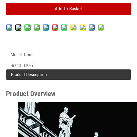
Add to Basket
Model:
Roma
Brand:
LKHY
Product Description
Product Overview