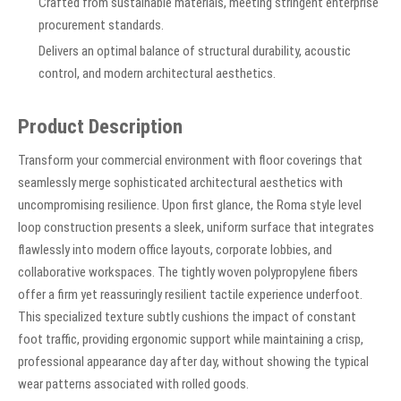
Crafted from sustainable materials, meeting stringent enterprise
procurement standards.
Delivers an optimal balance of structural durability, acoustic
control, and modern architectural aesthetics.
Product Description
Transform your commercial environment with floor coverings that
seamlessly merge sophisticated architectural aesthetics with
uncompromising resilience. Upon first glance, the Roma style level
loop construction presents a sleek, uniform surface that integrates
flawlessly into modern office layouts, corporate lobbies, and
collaborative workspaces. The tightly woven polypropylene fibers
offer a firm yet reassuringly resilient tactile experience underfoot.
This specialized texture subtly cushions the impact of constant
foot traffic, providing ergonomic support while maintaining a crisp,
professional appearance day after day, without showing the typical
wear patterns associated with rolled goods.