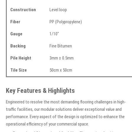
Construction
Level loop
Fiber
PP (Polypropylene)
Gauge
1/10"
Backing
Fine Bitumen
Pile Height
3mm ± 0.5mm
Tile Size
50cm x 50cm
Key Features & Highlights
Engineered to resolve the most demanding flooring challenges in high-
traffic facilities, our modular solutions deliver exceptional value and
performance. Every aspect of the design is optimized to enhance the
operational efficiency of your commercial space.