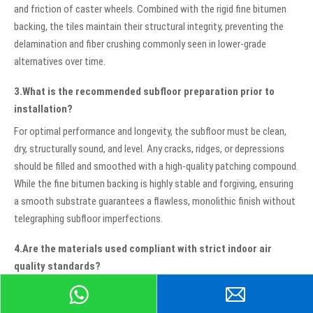
and friction of caster wheels. Combined with the rigid fine bitumen
backing, the tiles maintain their structural integrity, preventing the
delamination and fiber crushing commonly seen in lower-grade
alternatives over time.
3.What is the recommended subfloor preparation prior to
installation?
For optimal performance and longevity, the subfloor must be clean,
dry, structurally sound, and level. Any cracks, ridges, or depressions
should be filled and smoothed with a high-quality patching compound.
While the fine bitumen backing is highly stable and forgiving, ensuring
a smooth substrate guarantees a flawless, monolithic finish without
telegraphing subfloor imperfections.
4.Are the materials used compliant with strict indoor air
quality standards?
Yes, these tiles are meticulously manufactured using low-VOC
(Volatile Organic Compound) materials. This ensures that they do not