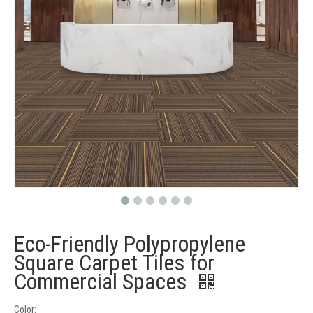
Eco-Friendly Polypropylene
Square Carpet Tiles for
Commercial Spaces
Color: