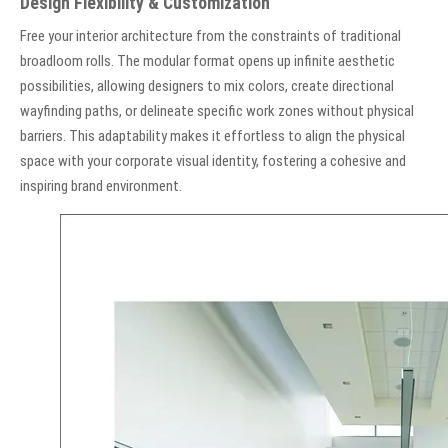
Design Flexibility & Customization
Free your interior architecture from the constraints of traditional
broadloom rolls. The modular format opens up infinite aesthetic
possibilities, allowing designers to mix colors, create directional
wayfinding paths, or delineate specific work zones without physical
barriers. This adaptability makes it effortless to align the physical
space with your corporate visual identity, fostering a cohesive and
inspiring brand environment.