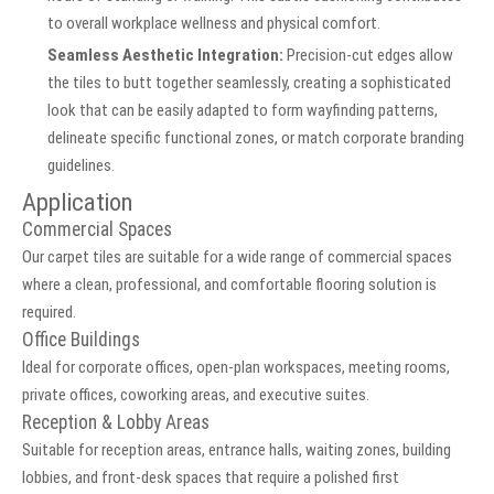
to overall workplace wellness and physical comfort.
Seamless Aesthetic Integration:
Precision-cut edges allow
the tiles to butt together seamlessly, creating a sophisticated
look that can be easily adapted to form wayfinding patterns,
delineate specific functional zones, or match corporate branding
guidelines.
Application
Commercial Spaces
Our carpet tiles are suitable for a wide range of commercial spaces
where a clean, professional, and comfortable flooring solution is
required.
Office Buildings
Ideal for corporate offices, open-plan workspaces, meeting rooms,
private offices, coworking areas, and executive suites.
Reception & Lobby Areas
Suitable for reception areas, entrance halls, waiting zones, building
lobbies, and front-desk spaces that require a polished first