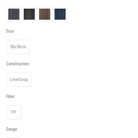
Size:
50x50cm
Construction:
Level loop
Fiber:
PP
Gauge: