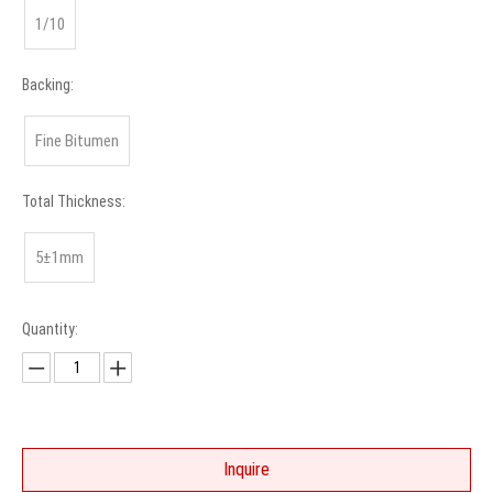
1/10
Backing:
Fine Bitumen
Total Thickness:
5±1mm
Quantity:
Inquire