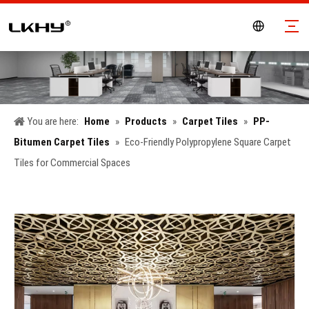
You are here:
Home
»
Products
»
Carpet Tiles
»
PP-
Bitumen Carpet Tiles
»
Eco-Friendly Polypropylene Square Carpet
Tiles for Commercial Spaces