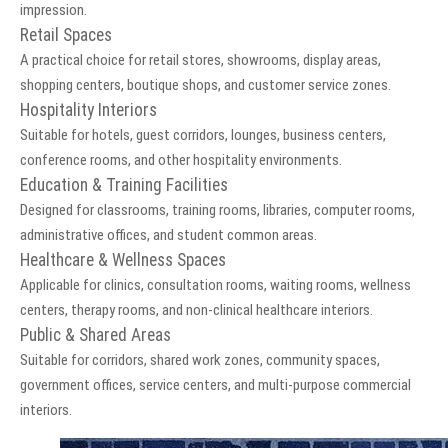
impression.
Retail Spaces
A practical choice for retail stores, showrooms, display areas,
shopping centers, boutique shops, and customer service zones.
Hospitality Interiors
Suitable for hotels, guest corridors, lounges, business centers,
conference rooms, and other hospitality environments.
Education & Training Facilities
Designed for classrooms, training rooms, libraries, computer rooms,
administrative offices, and student common areas.
Healthcare & Wellness Spaces
Applicable for clinics, consultation rooms, waiting rooms, wellness
centers, therapy rooms, and non-clinical healthcare interiors.
Public & Shared Areas
Suitable for corridors, shared work zones, community spaces,
government offices, service centers, and multi-purpose commercial
interiors.