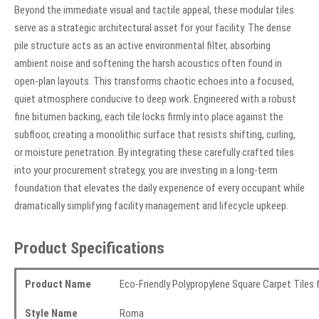
Beyond the immediate visual and tactile appeal, these modular tiles
serve as a strategic architectural asset for your facility. The dense
pile structure acts as an active environmental filter, absorbing
ambient noise and softening the harsh acoustics often found in
open-plan layouts. This transforms chaotic echoes into a focused,
quiet atmosphere conducive to deep work. Engineered with a robust
fine bitumen backing, each tile locks firmly into place against the
subfloor, creating a monolithic surface that resists shifting, curling,
or moisture penetration. By integrating these carefully crafted tiles
into your procurement strategy, you are investing in a long-term
foundation that elevates the daily experience of every occupant while
dramatically simplifying facility management and lifecycle upkeep.
Product Specifications
Product Name
Eco-Friendly Polypropylene Square Carpet Tiles
Style Name
Roma