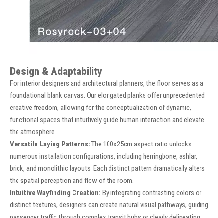
Design & Adaptability
For interior designers and architectural planners, the floor serves as a
foundational blank canvas. Our elongated planks offer unprecedented
creative freedom, allowing for the conceptualization of dynamic,
functional spaces that intuitively guide human interaction and elevate
the atmosphere.
Versatile Laying Patterns:
The 100x25cm aspect ratio unlocks
numerous installation configurations, including herringbone, ashlar,
brick, and monolithic layouts. Each distinct pattern dramatically alters
the spatial perception and flow of the room.
Intuitive Wayfinding Creation:
By integrating contrasting colors or
distinct textures, designers can create natural visual pathways, guiding
passenger traffic through complex transit hubs or clearly delineating