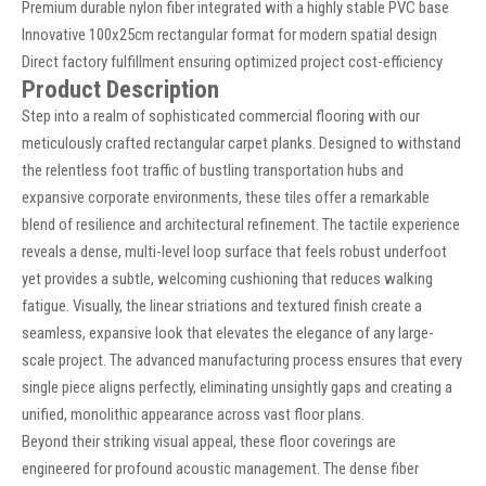
Premium durable nylon fiber integrated with a highly stable PVC base
Innovative 100x25cm rectangular format for modern spatial design
Direct factory fulfillment ensuring optimized project cost-efficiency
Product Description
Step into a realm of sophisticated commercial flooring with our
meticulously crafted rectangular carpet planks. Designed to withstand
the relentless foot traffic of bustling transportation hubs and
expansive corporate environments, these tiles offer a remarkable
blend of resilience and architectural refinement. The tactile experience
reveals a dense, multi-level loop surface that feels robust underfoot
yet provides a subtle, welcoming cushioning that reduces walking
fatigue. Visually, the linear striations and textured finish create a
seamless, expansive look that elevates the elegance of any large-
scale project. The advanced manufacturing process ensures that every
single piece aligns perfectly, eliminating unsightly gaps and creating a
unified, monolithic appearance across vast floor plans.
Beyond their striking visual appeal, these floor coverings are
engineered for profound acoustic management. The dense fiber