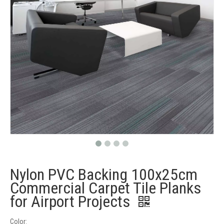
Nylon PVC Backing 100x25cm
Commercial Carpet Tile Planks
for Airport Projects
Color: