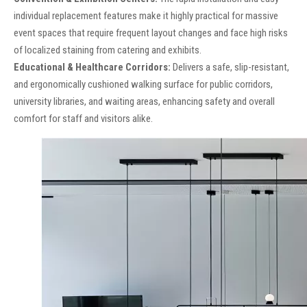
individual replacement features make it highly practical for massive
event spaces that require frequent layout changes and face high risks
of localized staining from catering and exhibits.
Educational & Healthcare Corridors:
Delivers a safe, slip-resistant,
and ergonomically cushioned walking surface for public corridors,
university libraries, and waiting areas, enhancing safety and overall
comfort for staff and visitors alike.