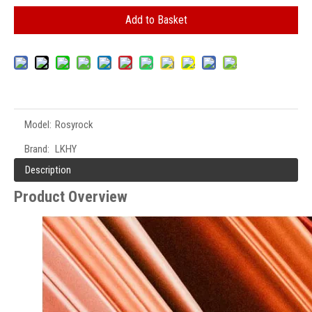
Add to Basket
Model:
Rosyrock
Brand:
LKHY
Description
Product Overview