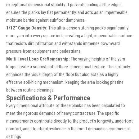
exceptional dimensional stability. It prevents curling at the edges,
ensures the planks lay flat permanently, and acts as an impermeable
moisture barrier against subfloor dampness.
1/12” Gauge Density:
This ultra-dense stitching packs significantly
more yarn into every square inch, creating a tight, impenetrable surface
that resists dirt infiltration and withstands immense downward
pressure from equipment and pedestrians.
Multi-level Loop Craftsmanship:
The varying heights of the yarn
loops create a sophisticated three-dimensional texture. This not only
enhances the visual depth of the floor but also acts as a highly
effective soil-hiding mechanism, keeping the area looking pristine
between routine cleanings.
Specifications & Performance
Every dimensional attribute of these planks has been calculated to
meet the rigorous demands of heavy contract use. The specific
measurements contribute directly to the product's longevity, underfoot
comfort, and structural resilience in the most demanding commercial
settings.