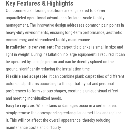
Key Features & Highlights
Our commercial flooring solutions are engineered to deliver
unparalleled operational advantages for large-scale facility
management. The innovative design addresses common pain points in
heavy-duty environments, ensuring long-term performance, aesthetic
consistency, and streamlined facility maintenance.
Installation is convenient:
The carpet tile planks is small in size and
light in weight. During installation, no large equipment is required. It can
be operated by a single person and can be directly spliced on the
ground, significantly reducing the installation time.
Flexible and adaptable:
It can combine plank carpet tiles of different
colors and patterns according to the spatial layout and personal
preferences to form various shapes, creating a unique visual effect
and meeting individualized needs.
Easy to replace:
When stains or damages occur in a certain area,
simply remove the corresponding rectangular carpet tiles and replace
it. This will not affect the overall appearance, thereby reducing
maintenance costs and difficulty.