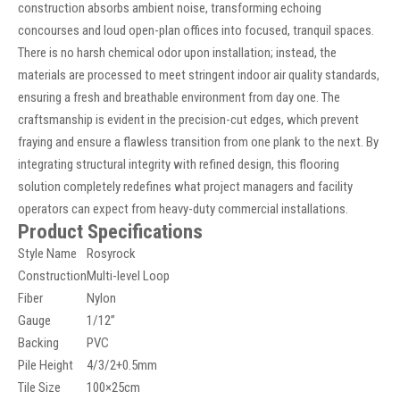
construction absorbs ambient noise, transforming echoing
concourses and loud open-plan offices into focused, tranquil spaces.
There is no harsh chemical odor upon installation; instead, the
materials are processed to meet stringent indoor air quality standards,
ensuring a fresh and breathable environment from day one. The
craftsmanship is evident in the precision-cut edges, which prevent
fraying and ensure a flawless transition from one plank to the next. By
integrating structural integrity with refined design, this flooring
solution completely redefines what project managers and facility
operators can expect from heavy-duty commercial installations.
Product Specifications
Style Name
Rosyrock
Construction
Multi-level Loop
Fiber
Nylon
Gauge
1/12”
Backing
PVC
Pile Height
4/3/2+0.5mm
Tile Size
100×25cm