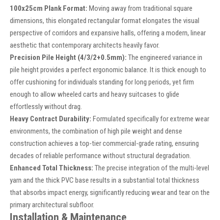
100x25cm Plank Format:
Moving away from traditional square
dimensions, this elongated rectangular format elongates the visual
perspective of corridors and expansive halls, offering a modern, linear
aesthetic that contemporary architects heavily favor.
Precision Pile Height (4/3/2+0.5mm):
The engineered variance in
pile height provides a perfect ergonomic balance. It is thick enough to
offer cushioning for individuals standing for long periods, yet firm
enough to allow wheeled carts and heavy suitcases to glide
effortlessly without drag.
Heavy Contract Durability:
Formulated specifically for extreme wear
environments, the combination of high pile weight and dense
construction achieves a top-tier commercial-grade rating, ensuring
decades of reliable performance without structural degradation.
Enhanced Total Thickness:
The precise integration of the multi-level
yarn and the thick PVC base results in a substantial total thickness
that absorbs impact energy, significantly reducing wear and tear on the
primary architectural subfloor.
Installation & Maintenance