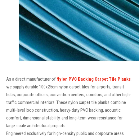
As a direct manufacturer of
Nylon PVC Backing Carpet Tile Planks
,
we supply durable 100x25cm nylon carpet tiles for airports, transit
hubs, corporate offices, convention centers, corridors, and other high-
traffic commercial interiors. These nylon carpet tile planks combine
multi-level loop construction, heavy-duty PVC backing, acoustic
comfort, dimensional stability, and long-term wear resistance for
large-scale architectural projects.
Engineered exclusively for high-density public and corporate areas