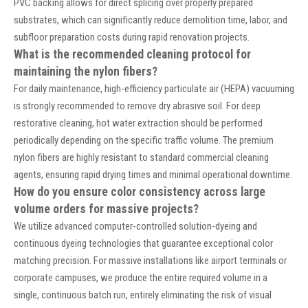
PVC backing allows for direct splicing over properly prepared
substrates, which can significantly reduce demolition time, labor, and
subfloor preparation costs during rapid renovation projects.
What is the recommended cleaning protocol for
maintaining the nylon fibers?
For daily maintenance, high-efficiency particulate air (HEPA) vacuuming
is strongly recommended to remove dry abrasive soil. For deep
restorative cleaning, hot water extraction should be performed
periodically depending on the specific traffic volume. The premium
nylon fibers are highly resistant to standard commercial cleaning
agents, ensuring rapid drying times and minimal operational downtime.
How do you ensure color consistency across large
volume orders for massive projects?
We utilize advanced computer-controlled solution-dyeing and
continuous dyeing technologies that guarantee exceptional color
matching precision. For massive installations like airport terminals or
corporate campuses, we produce the entire required volume in a
single, continuous batch run, entirely eliminating the risk of visual