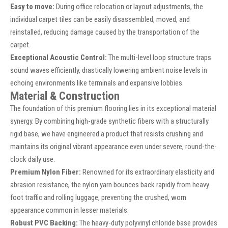
Easy to move:
During office relocation or layout adjustments, the
individual carpet tiles can be easily disassembled, moved, and
reinstalled, reducing damage caused by the transportation of the
carpet.
Exceptional Acoustic Control:
The multi-level loop structure traps
sound waves efficiently, drastically lowering ambient noise levels in
echoing environments like terminals and expansive lobbies.
Material & Construction
The foundation of this premium flooring lies in its exceptional material
synergy. By combining high-grade synthetic fibers with a structurally
rigid base, we have engineered a product that resists crushing and
maintains its original vibrant appearance even under severe, round-the-
clock daily use.
Premium Nylon Fiber:
Renowned for its extraordinary elasticity and
abrasion resistance, the nylon yarn bounces back rapidly from heavy
foot traffic and rolling luggage, preventing the crushed, worn
appearance common in lesser materials.
Robust PVC Backing:
The heavy-duty polyvinyl chloride base provides