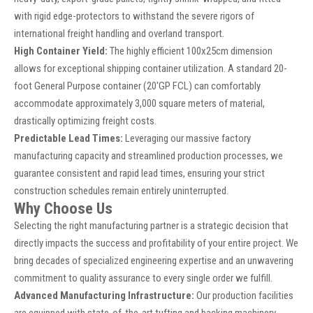
with rigid edge-protectors to withstand the severe rigors of
international freight handling and overland transport.
High Container Yield:
The highly efficient 100x25cm dimension
allows for exceptional shipping container utilization. A standard 20-
foot General Purpose container (20'GP FCL) can comfortably
accommodate approximately 3,000 square meters of material,
drastically optimizing freight costs.
Predictable Lead Times:
Leveraging our massive factory
manufacturing capacity and streamlined production processes, we
guarantee consistent and rapid lead times, ensuring your strict
construction schedules remain entirely uninterrupted.
Why Choose Us
Selecting the right manufacturing partner is a strategic decision that
directly impacts the success and profitability of your entire project. We
bring decades of specialized engineering expertise and an unwavering
commitment to quality assurance to every single order we fulfill.
Advanced Manufacturing Infrastructure:
Our production facilities