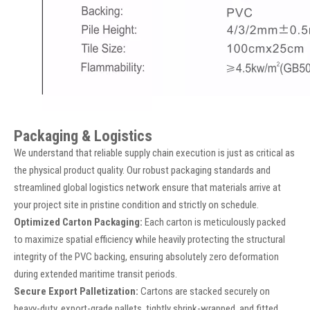
Packaging & Logistics
We understand that reliable supply chain execution is just as critical as
the physical product quality. Our robust packaging standards and
streamlined global logistics network ensure that materials arrive at
your project site in pristine condition and strictly on schedule.
Optimized Carton Packaging:
Each carton is meticulously packed
to maximize spatial efficiency while heavily protecting the structural
integrity of the PVC backing, ensuring absolutely zero deformation
during extended maritime transit periods.
Secure Export Palletization:
Cartons are stacked securely on
heavy-duty, export-grade pallets, tightly shrink-wrapped, and fitted