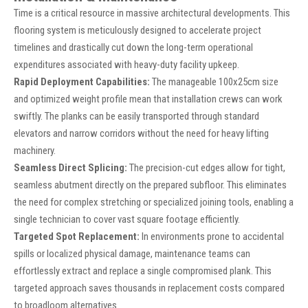
Time is a critical resource in massive architectural developments. This
flooring system is meticulously designed to accelerate project
timelines and drastically cut down the long-term operational
expenditures associated with heavy-duty facility upkeep.
Rapid Deployment Capabilities:
The manageable 100x25cm size
and optimized weight profile mean that installation crews can work
swiftly. The planks can be easily transported through standard
elevators and narrow corridors without the need for heavy lifting
machinery.
Seamless Direct Splicing:
The precision-cut edges allow for tight,
seamless abutment directly on the prepared subfloor. This eliminates
the need for complex stretching or specialized joining tools, enabling a
single technician to cover vast square footage efficiently.
Targeted Spot Replacement:
In environments prone to accidental
spills or localized physical damage, maintenance teams can
effortlessly extract and replace a single compromised plank. This
targeted approach saves thousands in replacement costs compared
to broadloom alternatives.