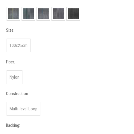
Size:
100x25cm
Fiber:
Nylon
Construction:
Multi-level Loop
Backing: