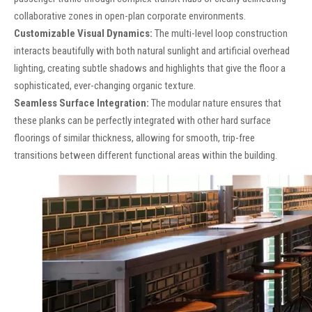
collaborative zones in open-plan corporate environments.
Customizable Visual Dynamics:
The multi-level loop construction
interacts beautifully with both natural sunlight and artificial overhead
lighting, creating subtle shadows and highlights that give the floor a
sophisticated, ever-changing organic texture.
Seamless Surface Integration:
The modular nature ensures that
these planks can be perfectly integrated with other hard surface
floorings of similar thickness, allowing for smooth, trip-free
transitions between different functional areas within the building.