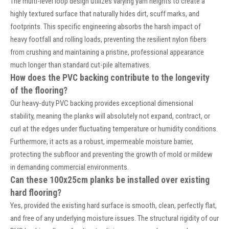
The multi-level loop design utilizes varying yarn heights to create a
highly textured surface that naturally hides dirt, scuff marks, and
footprints. This specific engineering absorbs the harsh impact of
heavy footfall and rolling loads, preventing the resilient nylon fibers
from crushing and maintaining a pristine, professional appearance
much longer than standard cut-pile alternatives.
How does the PVC backing contribute to the longevity
of the flooring?
Our heavy-duty PVC backing provides exceptional dimensional
stability, meaning the planks will absolutely not expand, contract, or
curl at the edges under fluctuating temperature or humidity conditions.
Furthermore, it acts as a robust, impermeable moisture barrier,
protecting the subfloor and preventing the growth of mold or mildew
in demanding commercial environments.
Can these 100x25cm planks be installed over existing
hard flooring?
Yes, provided the existing hard surface is smooth, clean, perfectly flat,
and free of any underlying moisture issues. The structural rigidity of our