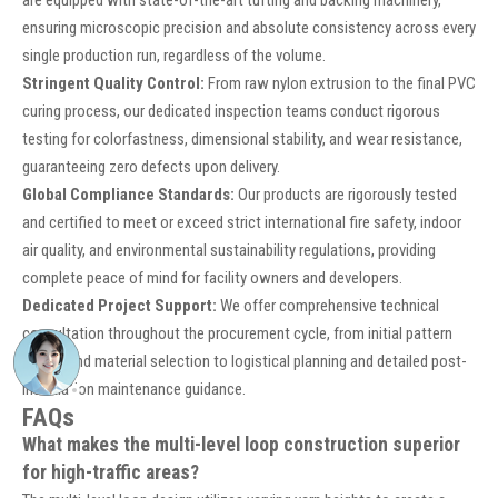
are equipped with state-of-the-art tufting and backing machinery,
ensuring microscopic precision and absolute consistency across every
single production run, regardless of the volume.
Stringent Quality Control:
From raw nylon extrusion to the final PVC
curing process, our dedicated inspection teams conduct rigorous
testing for colorfastness, dimensional stability, and wear resistance,
guaranteeing zero defects upon delivery.
Global Compliance Standards:
Our products are rigorously tested
and certified to meet or exceed strict international fire safety, indoor
air quality, and environmental sustainability regulations, providing
complete peace of mind for facility owners and developers.
Dedicated Project Support:
We offer comprehensive technical
consultation throughout the procurement cycle, from initial pattern
design and material selection to logistical planning and detailed post-
installation maintenance guidance.
FAQs
What makes the multi-level loop construction superior
for high-traffic areas?