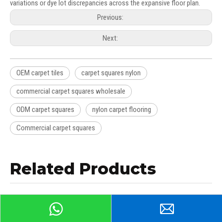
variations or dye lot discrepancies across the expansive floor plan.
Previous:
Next:
OEM carpet tiles
carpet squares nylon
commercial carpet squares wholesale
ODM carpet squares
nylon carpet flooring
Commercial carpet squares
Related Products