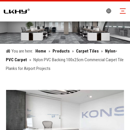
You are here:
Home
»
Products
»
Carpet Tiles
»
Nylon-
PVC Carpet
»
Nylon PVC Backing 100x25cm Commercial Carpet Tile
Planks for Airport Projects