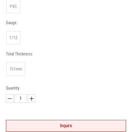
PVC
Gauge:
1/12
Total Thickness:
7±1mm
Quantity:
Inquire