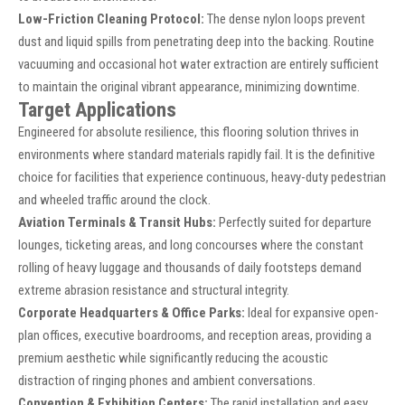
Low-Friction Cleaning Protocol:
The dense nylon loops prevent
dust and liquid spills from penetrating deep into the backing. Routine
vacuuming and occasional hot water extraction are entirely sufficient
to maintain the original vibrant appearance, minimizing downtime.
Target Applications
Engineered for absolute resilience, this flooring solution thrives in
environments where standard materials rapidly fail. It is the definitive
choice for facilities that experience continuous, heavy-duty pedestrian
and wheeled traffic around the clock.
Aviation Terminals & Transit Hubs:
Perfectly suited for departure
lounges, ticketing areas, and long concourses where the constant
rolling of heavy luggage and thousands of daily footsteps demand
extreme abrasion resistance and structural integrity.
Corporate Headquarters & Office Parks:
Ideal for expansive open-
plan offices, executive boardrooms, and reception areas, providing a
premium aesthetic while significantly reducing the acoustic
distraction of ringing phones and ambient conversations.
Convention & Exhibition Centers:
The rapid installation and easy