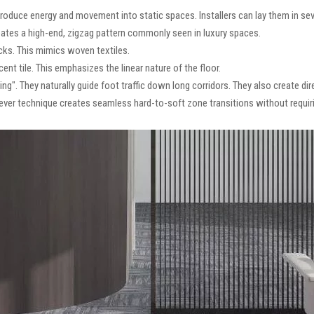
oduce energy and movement into static spaces. Installers can lay them in sev
reates a high-end, zigzag pattern commonly seen in luxury spaces.
ocks. This mimics woven textiles.
t tile. This emphasizes the linear nature of the floor.
g". They naturally guide foot traffic down long corridors. They also create dire
ever technique creates seamless hard-to-soft zone transitions without requiri