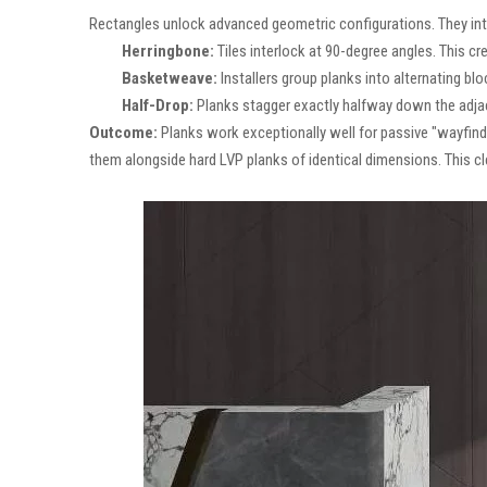
Rectangles unlock advanced geometric configurations. They intr
Herringbone:
Tiles interlock at 90-degree angles. This c
Basketweave:
Installers group planks into alternating bl
Half-Drop:
Planks stagger exactly halfway down the adjacen
Outcome:
Planks work exceptionally well for passive "wayfindin
them alongside hard LVP planks of identical dimensions. This cl