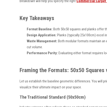
breakdown will help you specify the right
Commercial Carpet 
Key Takeaways
Format Baseline:
Both 50x50 squares and planks offer the 
Design Application:
Planks (typically 25x100cm) excel in
Waste Management:
Both modular formats maintain an e
cut volume.
Performance Parity:
Evaluating either format requires lo
Framing the Formats: 50x50 Squares 
Let us establish the baseline geometric differences. You will pr
visualize their ultimate impact on your space.
The Traditional Standard (50x50cm)