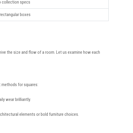
to collection specs
rectangular boxes
eive the size and flow of a room. Let us examine how each
ut methods for squares:
ly wear brilliantly.
chitectural elements or bold furniture choices.