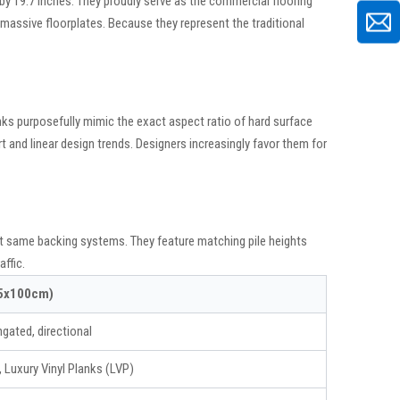
 by 19.7 inches. They proudly serve as the commercial flooring
ss massive floorplates. Because they represent the traditional
nks purposefully mimic the exact aspect ratio of hard surface
t and linear design trends. Designers increasingly favor them for
xact same backing systems. They feature matching pile heights
ffic.
25x100cm)
ngated, directional
Luxury Vinyl Planks (LVP)