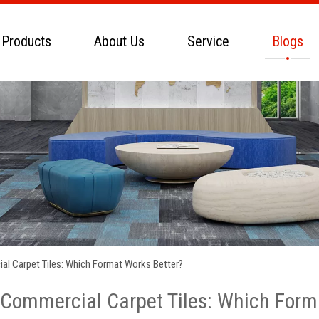
 Products
About Us
Service
Blogs
l Carpet Tiles: Which Format Works Better?
Commercial Carpet Tiles: Which Form