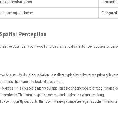
al to collection specs
Identical 
 compact square boxes
Elongated 
 Spatial Perception
eative potential. Your layout choice dramatically shifts how occupants perc
vide a sturdy visual foundation. Installers typically utilize three primary layo
his mimics the seamless look of broadloom.
0 degrees. This creates a highly durable, classic checkerboard effect. It hides dai
 or vertically. This breaks up long seams and minimizes visual tracking.
ase. It quietly supports the room. It rarely competes against other interior ar