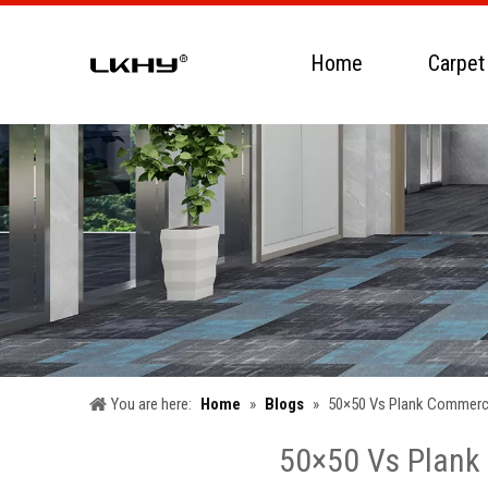
Home
Carpet
You are here:
Home
»
Blogs
»
50×50 Vs Plank Commercia
50×50 Vs Plank 