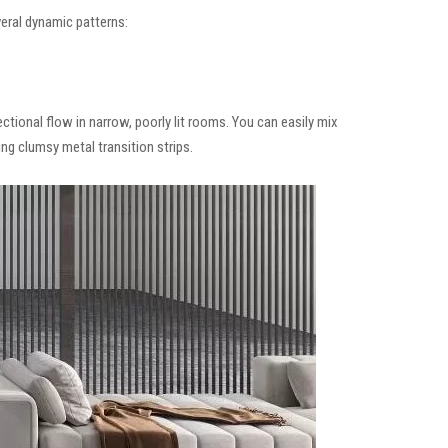
eral dynamic patterns:
ctional flow in narrow, poorly lit rooms. You can easily mix
ng clumsy metal transition strips.