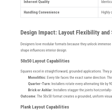
Inherent Quality
Identic
Handling Convenience
Highly
Design Impact: Layout Flexibility and
Designers love modular formats because they unlock immense cr
shape influences interior design.
50x50 Layout Capabilities
Squares excel in straightforward, grounded applications. They pro
Monolithic:
Every tile faces the exact same direction. T
Quarter-Turn:
Installers rotate every alternating tile by 9
Brick or Ashlar:
Installers stagger the joints horizontally
Outcome:
The 50x50 format creates a grounded, uniform visual b
Plank Layout Capabilities