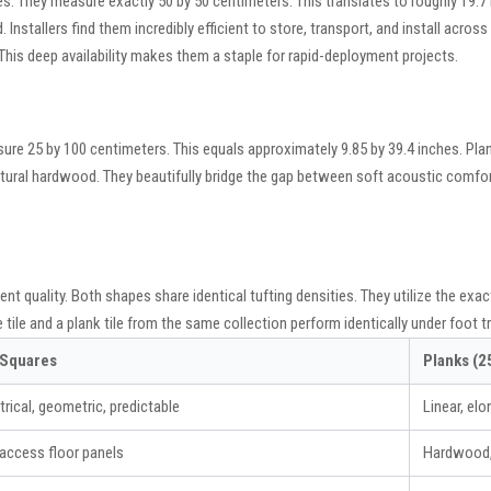
es. They measure exactly 50 by 50 centimeters. This translates to roughly 19.7
d. Installers find them incredibly efficient to store, transport, and install acro
his deep availability makes them a staple for rapid-deployment projects.
sure 25 by 100 centimeters. This equals approximately 9.85 by 39.4 inches. Pla
itectural hardwood. They beautifully bridge the gap between soft acoustic comfor
ent quality. Both shapes share identical tufting densities. They utilize the e
le and a plank tile from the same collection perform identically under foot tra
 Squares
Planks (
ical, geometric, predictable
Linear, elo
access floor panels
Hardwood, 