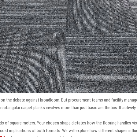
won the debate against broadloom. But procurement teams and facility manage
ctangular carpet planks involves more than just basic aesthetics. It actively 
eds of square meters. Your chosen shape dictates how the flooring handles vis
cost implications of both formats. We will explore how different shapes influenc