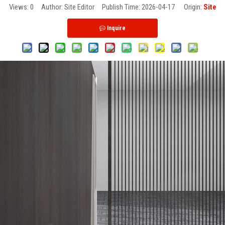
Views:
0
Author: Site Editor Publish Time: 2026-04-17 Origin:
Site
Inquire