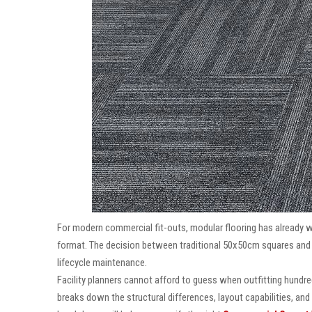
For modern commercial fit-outs, modular flooring has already 
format. The decision between traditional 50x50cm squares and re
lifecycle maintenance.
Facility planners cannot afford to guess when outfitting hundr
breaks down the structural differences, layout capabilities, and 