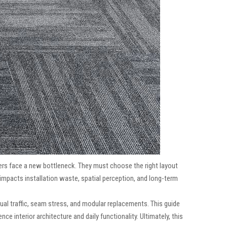
rs face a new bottleneck. They must choose the right layout
impacts installation waste, spatial perception, and long-term
ual traffic, seam stress, and modular replacements. This guide
e interior architecture and daily functionality. Ultimately, this