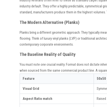
Industry veterans often refer to these as standard carpet squar
industry default. They offer a highly predictable, symmetrical gri
standard, manufacturers produce them in the highest volumes. T
The Modern Alternative (Planks)
Planks bring a different geometric approach. They typically mea
flooring. Think of luxury vinyl planks (LVP) or traditional arch
contemporary corporate environments.
The Baseline Reality of Quality
You must note one crucial reality. Format does not dictate inher
when sourced from the same commercial product line. A square ti
Feature
50x50
Visual Grid
Symmetr
Aspect Ratio match
Raised 