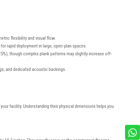
ric flexibility and visual flow.
for rapid deployment in large, open-plan spaces.
%), though complex plank patterns may slightly increase off-
ings, and dedicated acoustic backings.
your facility. Understanding their physical dimensions helps you