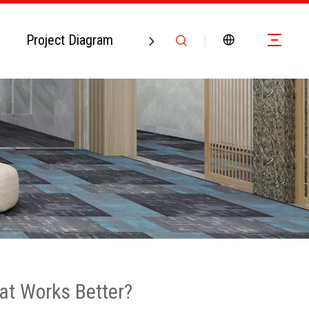
Project Diagram
Contact Us
at Works Better?