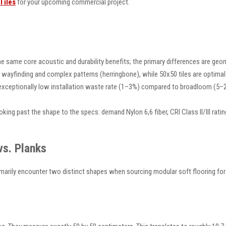
Tiles
for your upcoming commercial project.
same core acoustic and durability benefits; the primary differences are geomet
 wayfinding and complex patterns (herringbone), while 50x50 tiles are optimal 
xceptionally low installation waste rate (1–3%) compared to broadloom (5–25
oking past the shape to the specs: demand Nylon 6,6 fiber, CRI Class II/III rat
vs. Planks
imarily encounter two distinct shapes when sourcing modular soft flooring for 