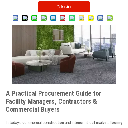
Inquire
A Practical Procurement Guide for
Facility Managers, Contractors &
Commercial Buyers
In today’s commercial construction and interior fit-out market, flooring