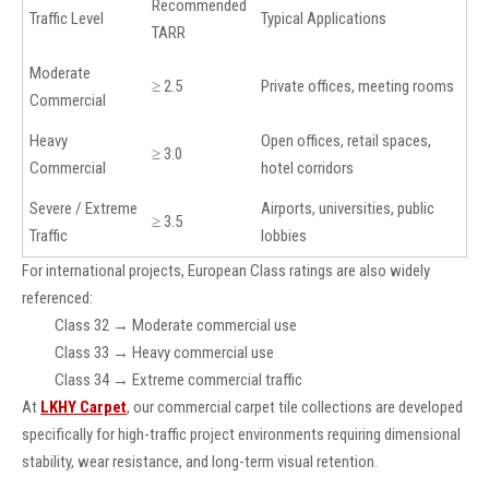
Recommended
Traffic Level
Typical Applications
TARR
Moderate
≥ 2.5
Private offices, meeting rooms
Commercial
Heavy
Open offices, retail spaces,
≥ 3.0
Commercial
hotel corridors
Severe / Extreme
Airports, universities, public
≥ 3.5
Traffic
lobbies
For international projects, European Class ratings are also widely
referenced:
Class 32 → Moderate commercial use
Class 33 → Heavy commercial use
Class 34 → Extreme commercial traffic
At
LKHY Carpet
, our commercial carpet tile collections are developed
specifically for high-traffic project environments requiring dimensional
stability, wear resistance, and long-term visual retention.