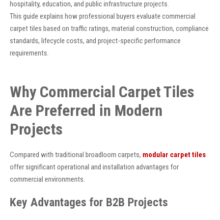
hospitality, education, and public infrastructure projects.
This guide explains how professional buyers evaluate commercial
carpet tiles based on traffic ratings, material construction, compliance
standards, lifecycle costs, and project-specific performance
requirements.
Why Commercial Carpet Tiles
Are Preferred in Modern
Projects
Compared with traditional broadloom carpets,
modular carpet tiles
offer significant operational and installation advantages for
commercial environments.
Key Advantages for B2B Projects