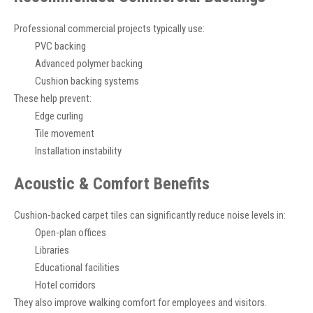
Professional commercial projects typically use:
PVC backing
Advanced polymer backing
Cushion backing systems
These help prevent:
Edge curling
Tile movement
Installation instability
Acoustic & Comfort Benefits
Cushion-backed carpet tiles can significantly reduce noise levels in:
Open-plan offices
Libraries
Educational facilities
Hotel corridors
They also improve walking comfort for employees and visitors.