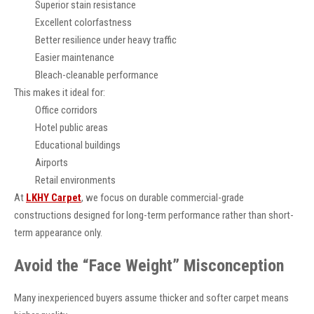
Superior stain resistance
Excellent colorfastness
Better resilience under heavy traffic
Easier maintenance
Bleach-cleanable performance
This makes it ideal for:
Office corridors
Hotel public areas
Educational buildings
Airports
Retail environments
At
LKHY Carpet
, we focus on durable commercial-grade
constructions designed for long-term performance rather than short-
term appearance only.
Avoid the “Face Weight” Misconception
Many inexperienced buyers assume thicker and softer carpet means