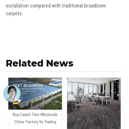
installation compared with traditional broadloom
carpets.
Related News
Buy Carpet Tiles Wholesale
China: Factory Vs Trading