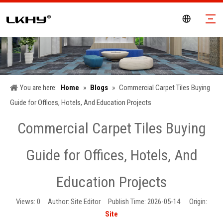
You are here:
Home
»
Blogs
»
Commercial Carpet Tiles Buying
Guide for Offices, Hotels, And Education Projects
Commercial Carpet Tiles Buying
Guide for Offices, Hotels, And
Education Projects
Views:
0
Author: Site Editor Publish Time: 2026-05-14 Origin:
Site