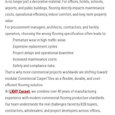
is no longer just a decorative material. For offices, hotels, schools,
airports, and public buildings, flooring directly impacts maintenance
costs, operational efficiency, indoor comfort, and long-term property
value.
For procurement managers, architects, contractors, and facility
operators, choosing the wrong flooring specification often leads to:
Premature wear in high-traffic areas
Expensive replacement cycles
Project delays and operational downtime
Increased maintenance costs
Safety and compliance risks
That is why more commercial projects worldwide are shifting toward
modular Commercial Carpet Tiles as a flexible, durable, and cost-
efficient flooring solution.
At
LKHY Carpet
, we combine over 40 years of manufacturing
experience with modern commercial flooring production standards.
Our team understands the real challenges faced by B2B buyers,
contractors, wholesalers, and project developers across offices,