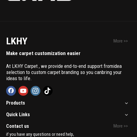
LKHY
More >>
Make carpet customization easier
At LKHY Carpet , we provide end-to-end support fromidea
selection to custom carpet branding so you canbring your
ideas to life.
Products
Quick Links
Contact us
More >>
if you have any questions or need help,