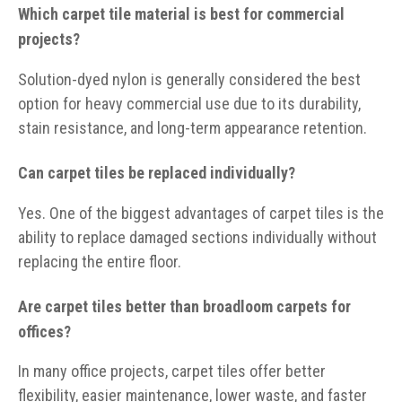
Which carpet tile material is best for commercial
projects?
Solution-dyed nylon is generally considered the best
option for heavy commercial use due to its durability,
stain resistance, and long-term appearance retention.
Can carpet tiles be replaced individually?
Yes. One of the biggest advantages of carpet tiles is the
ability to replace damaged sections individually without
replacing the entire floor.
Are carpet tiles better than broadloom carpets for
offices?
In many office projects, carpet tiles offer better
flexibility, easier maintenance, lower waste, and faster