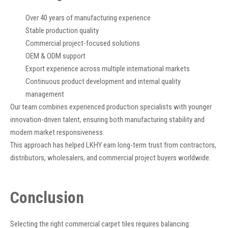
Over 40 years of manufacturing experience
Stable production quality
Commercial project-focused solutions
OEM & ODM support
Export experience across multiple international markets
Continuous product development and internal quality
management
Our team combines experienced production specialists with younger
innovation-driven talent, ensuring both manufacturing stability and
modern market responsiveness.
This approach has helped LKHY earn long-term trust from contractors,
distributors, wholesalers, and commercial project buyers worldwide.
Conclusion
Selecting the right commercial carpet tiles requires balancing: