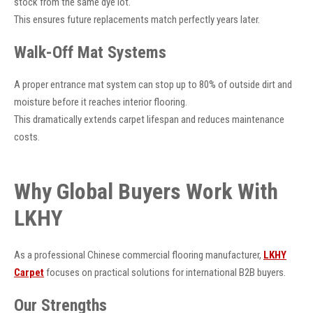
stock from the same dye lot.
This ensures future replacements match perfectly years later.
Walk-Off Mat Systems
A proper entrance mat system can stop up to 80% of outside dirt and
moisture before it reaches interior flooring.
This dramatically extends carpet lifespan and reduces maintenance
costs.
Why Global Buyers Work With
LKHY
As a professional Chinese commercial flooring manufacturer,
LKHY
Carpet
focuses on practical solutions for international B2B buyers.
Our Strengths