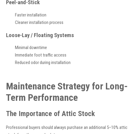
Peel-and-Stick
Faster installation
Cleaner installation process
Loose-Lay / Floating Systems
Minimal downtime
Immediate foot traffic access
Reduced odor during installation
Maintenance Strategy for Long-
Term Performance
The Importance of Attic Stock
Professional buyers should always purchase an additional 5–10% attic