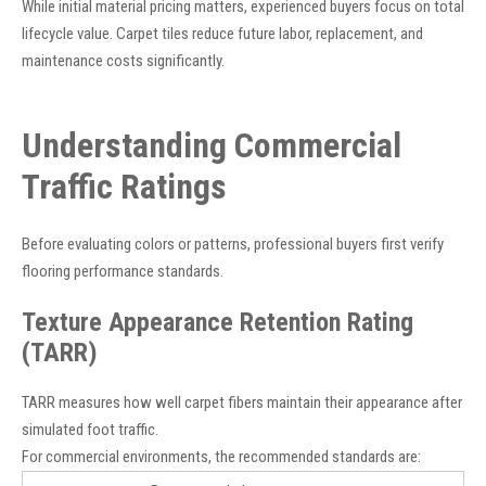
While initial material pricing matters, experienced buyers focus on total
lifecycle value. Carpet tiles reduce future labor, replacement, and
maintenance costs significantly.
Understanding Commercial
Traffic Ratings
Before evaluating colors or patterns, professional buyers first verify
flooring performance standards.
Texture Appearance Retention Rating
(TARR)
TARR measures how well carpet fibers maintain their appearance after
simulated foot traffic.
For commercial environments, the recommended standards are: