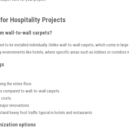
for Hospitality Projects
om wall-to-wall carpets?
 to be installed individually. Unlike wall-to-wall carpets, which come in large 
lity environments like hotels, where specific areas such as lobbies or corridor
gs
g the entire floor.
te compared to wall-to-wall carpets.
 costs.
major renovations.
tand heavy foot traffic typical in hotels and restaurants.
mization options