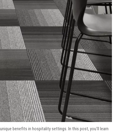
unique benefits in hospitality settings. In this post, you’ll learn