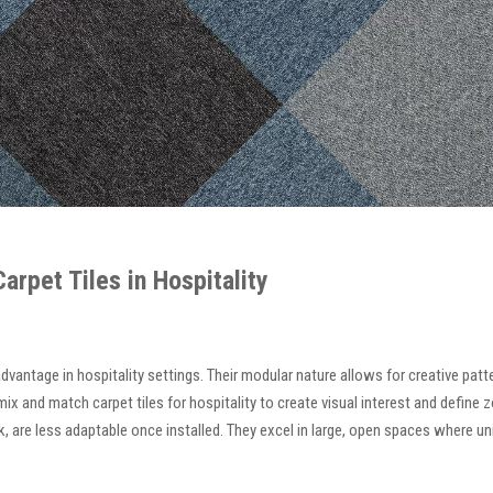
rpet Tiles in Hospitality
t advantage in hospitality settings. Their modular nature allows for creative pa
ix and match carpet tiles for hospitality to create visual interest and define 
, are less adaptable once installed. They excel in large, open spaces where unin