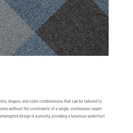
tterns, shapes, and color combinations that can be tailored to
zones without the constraints of a single, continuous carpet.
terrupted design is a priority, providing a luxurious underfoot