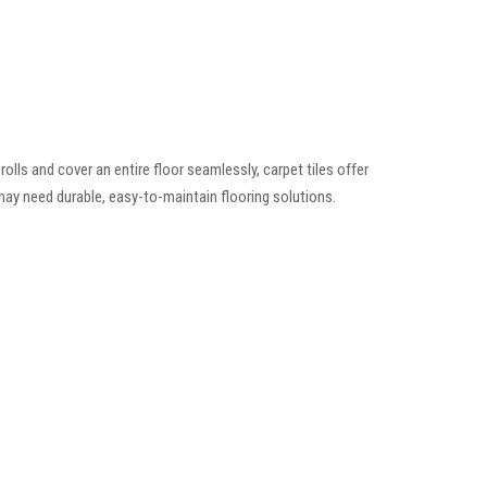
rolls and cover an entire floor seamlessly, carpet tiles offer
s may need durable, easy-to-maintain flooring solutions.