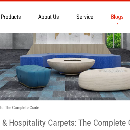
 Products
About Us
Service
Blogs
ets: The Complete Guide
 & Hospitality Carpets: The Complete