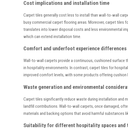
Cost implications and installation time
Carpet tiles generally cost less to install than wall-to-wall ca
busy commercial carpet flooring areas. Moreover, carpet tiles f
translates into lower disposal costs and less environmental imp
which can extend installation time.
Comfort and underfoot experience differences
Wall-to-wall carpets provide a continuous, cushioned surface t
in hospitality environments. In contrast, carpet tiles for hospit
improved comfort levels, with some products offering cushion 
Waste generation and environmental considera
Carpet tiles significantly reduce waste during installation and 
landfill contributions. Wall-to-wall carpets, once damaged, often
materials and backing options that avoid harmful substances lik
Suitability for different hospitality spaces and t