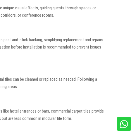
te unique visual effects, guiding guests through spaces or
 corridors, or conference rooms.
ses peel-and-stick backing, simplifying replacement and repairs.
tization before installation is recommended to prevent issues
ual tiles can be cleaned or replaced as needed. Following a
ring areas.
s like hotel entrances or bars, commercial carpet tiles provide
s but are less common in modular tile form.