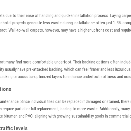
rpets due to their ease of handling and quicker installation process. Laying car
or hotel projects generate less waste during installation—often just 1-3% comp
act. Wall-to-wall carpets, however, may have a higher upfront cost and require
hat many find more comfortable underfoot. Their backing options often include
ality usually have pre-attached backing, which can feel firmer and less luxurio
backing or acoustic-optimized layers to enhance underfoot softness and nois
tions
maintenance. Since individual tiles can be replaced if damaged or stained, ther
 require partial or full replacement, leading to more waste. Additionally, many c
e bitumen and PVC, aligning with growing sustainability goals in commercial c
raffic levels