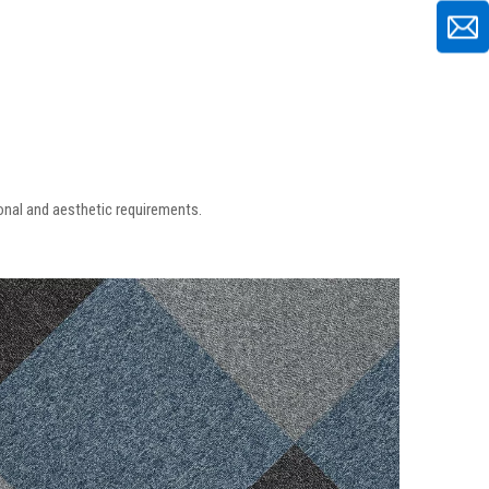
ional and aesthetic requirements.