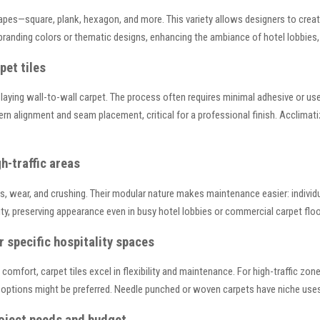
shapes—square, plank, hexagon, and more. This variety allows designers to crea
branding colors or thematic designs, enhancing the ambiance of hotel lobbies,
pet tiles
han laying wall-to-wall carpet. The process often requires minimal adhesive or u
tern alignment and seam placement, critical for a professional finish. Acclima
h-traffic areas
ains, wear, and crushing. Their modular nature makes maintenance easier: individ
vity, preserving appearance even in busy hotel lobbies or commercial carpet floo
r specific hospitality spaces
omfort, carpet tiles excel in flexibility and maintenance. For high-traffic zone
l options might be preferred. Needle punched or woven carpets have niche use