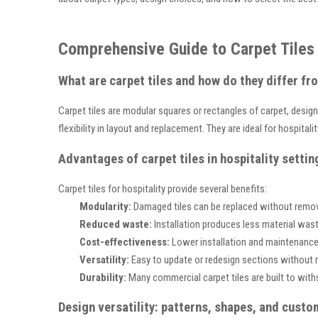
Comprehensive Guide to Carpet Tiles 
What are carpet tiles and how do they differ fr
Carpet tiles are modular squares or rectangles of carpet, designed
flexibility in layout and replacement. They are ideal for hospita
Advantages of carpet tiles in hospitality settin
Carpet tiles for hospitality provide several benefits:
Modularity:
Damaged tiles can be replaced without removin
Reduced waste:
Installation produces less material was
Cost-effectiveness:
Lower installation and maintenance
Versatility:
Easy to update or redesign sections without 
Durability:
Many commercial carpet tiles are built to withs
Design versatility: patterns, shapes, and custo