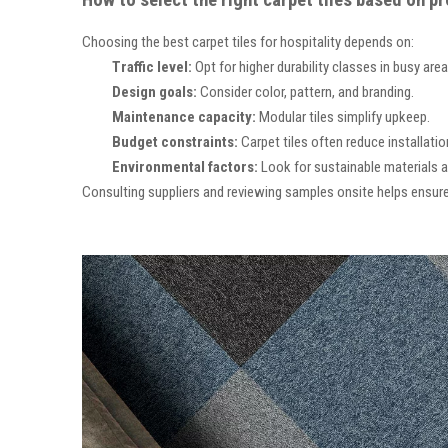
How to select the right carpet tiles based on p
Choosing the best carpet tiles for hospitality depends on:
Traffic level:
Opt for higher durability classes in busy area
Design goals:
Consider color, pattern, and branding.
Maintenance
capacity:
Modular tiles simplify upkeep.
Budget constraints:
Carpet tiles often reduce installatio
Environmental
factors:
Look for sustainable materials a
Consulting suppliers and reviewing samples onsite helps ensure 