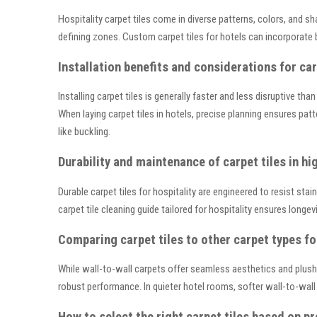
Hospitality carpet tiles come in diverse patterns, colors, and 
defining zones. Custom carpet tiles for hotels can incorporate 
Installation benefits and considerations for car
Installing carpet tiles is generally faster and less disruptive t
When laying carpet tiles in hotels, precise planning ensures pat
like buckling.
Durability and maintenance of carpet tiles in hig
Durable carpet tiles for hospitality are engineered to resist st
carpet tile cleaning guide tailored for hospitality ensures longe
Comparing carpet tiles to other carpet types fo
While wall-to-wall carpets offer seamless aesthetics and plush c
robust performance. In quieter hotel rooms, softer wall-to-wal