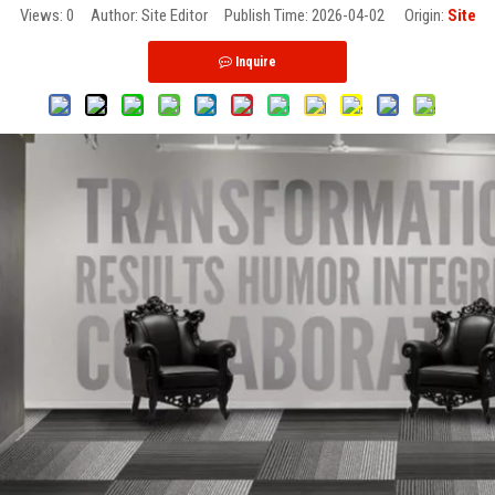
Views:
0
Author: Site Editor Publish Time: 2026-04-02 Origin:
Site
Inquire