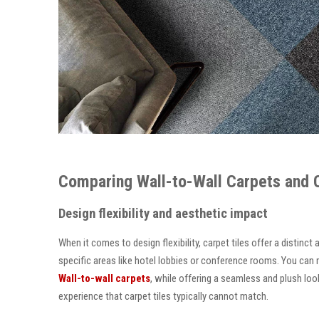
Comparing Wall-to-Wall Carpets and Ca
Design flexibility and aesthetic impact
When it comes to design flexibility, carpet tiles offer a distinc
specific areas like hotel lobbies or conference rooms. You can m
Wall-to-wall carpets
, while offering a seamless and plush look
experience that carpet tiles typically cannot match.