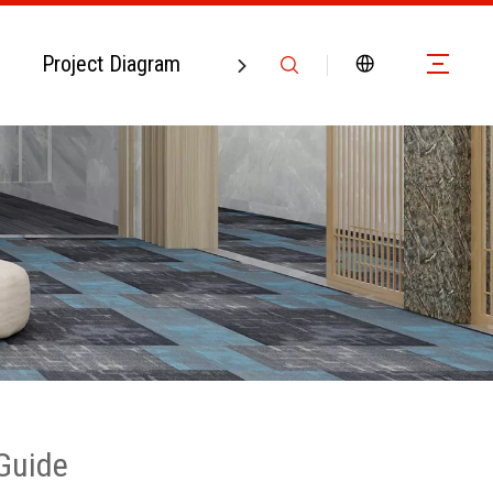
Project Diagram
Contact Us
 Guide