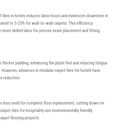
pet tiles in hotels reduces labor hours and minimizes downtime in
ared to 5-25% for wall-to-wall carpets. This efficiency
 more skilled labor for precise seam placement and fitting,
 thicker padding, enhancing the plush feel and reducing fatigue
us. However, advances in modular carpet tiles for hotels have
e reduction.
e is less need for complete floor replacement, cutting down on
arpet tiles for hospitality use environmentally friendly
arpet flooring projects.