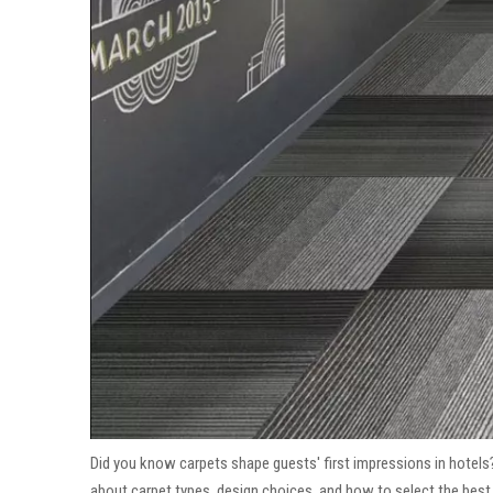
Did you know carpets shape guests' first impressions in hotels?
about carpet types, design choices, and how to select the best c