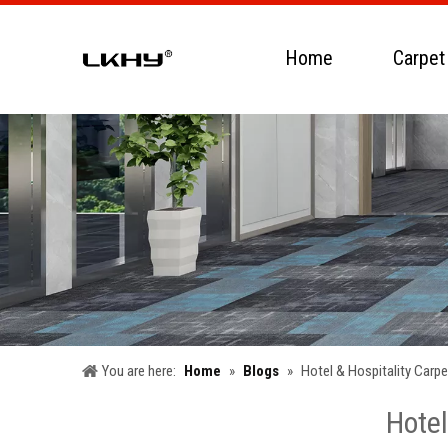
Home
Carpet
You are here:
Home
»
Blogs
»
Hotel & Hospitality Carp
Hotel