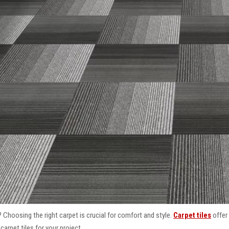
 Choosing the right carpet is crucial for comfort and style.
Carpet tiles
offer 
arpet tiles for your project.