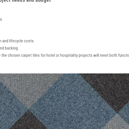
roject needs and budget
s.
n and lifecycle costs.
nd backing.
the chosen carpet tiles for hotel or hospitality projects will meet both funct