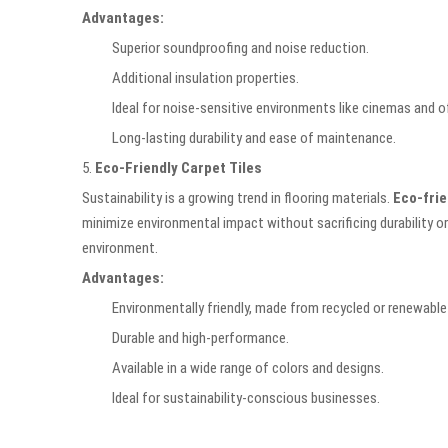
Advantages:
Superior soundproofing and noise reduction.
Additional insulation properties.
Ideal for noise-sensitive environments like cinemas and of
Long-lasting durability and ease of maintenance.
5.
Eco-Friendly Carpet Tiles
Sustainability is a growing trend in flooring materials.
Eco-frie
minimize environmental impact without sacrificing durability or
environment.
Advantages:
Environmentally friendly, made from recycled or renewable
Durable and high-performance.
Available in a wide range of colors and designs.
Ideal for sustainability-conscious businesses.