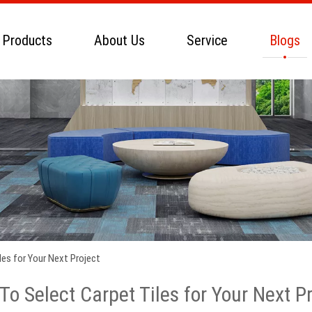
 Products
About Us
Service
Blogs
es for Your Next Project
o Select Carpet Tiles for Your Next P