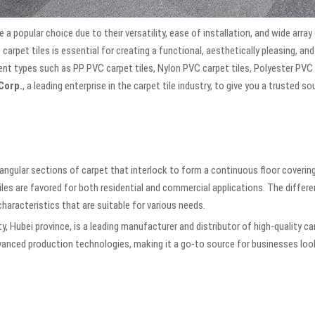
e a popular choice due to their versatility, ease of installation, and wide array
 carpet tiles is essential for creating a functional, aesthetically pleasing, an
ferent types such as PP PVC carpet tiles, Nylon PVC carpet tiles, Polyester PVC
Corp.
, a leading enterprise in the carpet tile industry, to give you a trusted s
tangular sections of carpet that interlock to form a continuous floor coveri
iles are favored for both residential and commercial applications. The differ
characteristics that are suitable for various needs.
ty, Hubei province, is a leading manufacturer and distributor of high-quality c
nced production technologies, making it a go-to source for businesses looki