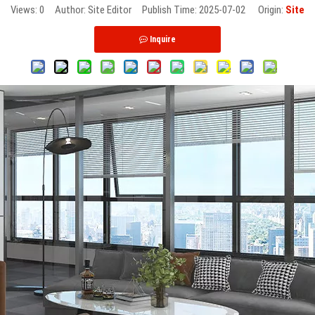
Views:
0
Author: Site Editor Publish Time: 2025-07-02 Origin:
Site
Inquire