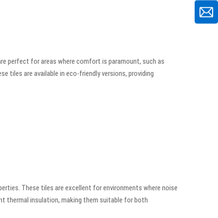
are perfect for areas where comfort is paramount, such as
e tiles are available in eco-friendly versions, providing
erties. These tiles are excellent for environments where noise
nt thermal insulation, making them suitable for both