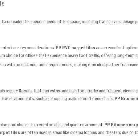
ts
t to consider the specific needs of the space, including traffic levels, design
comfort are key considerations.
PP PVC carpet tiles
are an excellent option 
um choice for offices that experience heavy foot traffic, offering long-ter
s with no minimum order requirements, making it an ideal partner for busines
s require flooring that can withstand high foot traffic and frequent cleaning
sitive environments, such as shopping malls or conference halls,
PP Bitumen 
 also contributes to a comfortable and quiet environment.
PP Bitumen carpe
rpet tiles
are often used in areas like cinema lobbies and theaters due to the