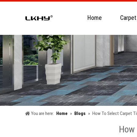
Home
Carpet
You are here:
Home
»
Blogs
»
How To Select Carpet Til
How T