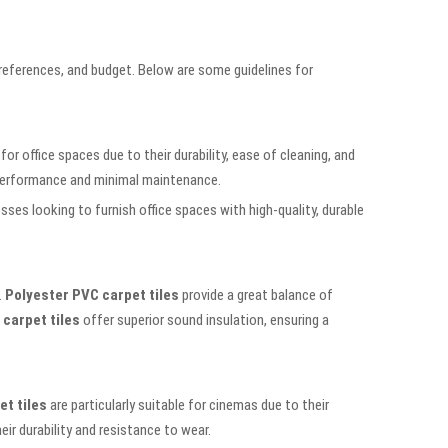
 preferences, and budget. Below are some guidelines for
for office spaces due to their durability, ease of cleaning, and
m performance and minimal maintenance.
ses looking to furnish office spaces with high-quality, durable
.
Polyester PVC carpet tiles
provide a great balance of
carpet tiles
offer superior sound insulation, ensuring a
t tiles
are particularly suitable for cinemas due to their
ir durability and resistance to wear.