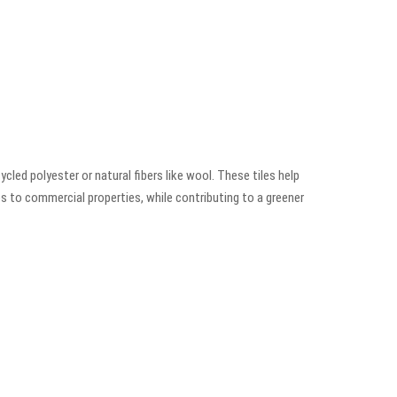
led polyester or natural fibers like wool. These tiles help
es to commercial properties, while contributing to a greener