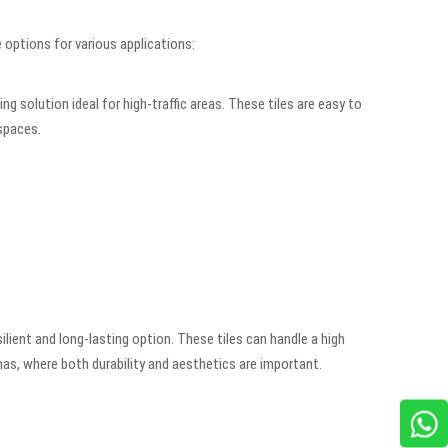
 options for various applications:
 solution ideal for high-traffic areas. These tiles are easy to
 spaces.
lient and long-lasting option. These tiles can handle a high
emas, where both durability and aesthetics are important.