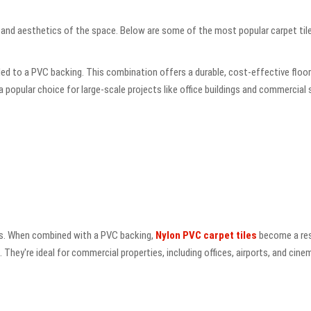
n and aesthetics of the space. Below are some of the most popular carpet tile
 to a PVC backing. This combination offers a durable, cost-effective flooring
a popular choice for large-scale projects like office buildings and commercial
iles. When combined with a PVC backing,
Nylon PVC carpet tiles
become a resi
. They're ideal for commercial properties, including offices, airports, and cin