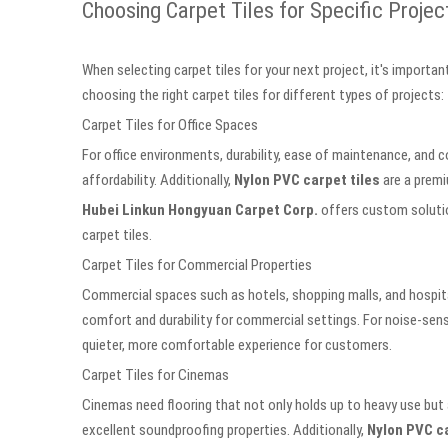
Choosing Carpet Tiles for Specific Projec
When selecting carpet tiles for your next project, it's importan
choosing the right carpet tiles for different types of projects:
Carpet Tiles for Office Spaces
For office environments, durability, ease of maintenance, and 
affordability. Additionally,
Nylon PVC carpet tiles
are a premi
Hubei Linkun Hongyuan Carpet Corp.
offers custom solution
carpet tiles.
Carpet Tiles for Commercial Properties
Commercial spaces such as hotels, shopping malls, and hospital
comfort and durability for commercial settings. For noise-sen
quieter, more comfortable experience for customers.
Carpet Tiles for Cinemas
Cinemas need flooring that not only holds up to heavy use but
excellent soundproofing properties. Additionally,
Nylon PVC ca