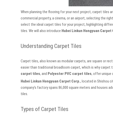
When planning the flooring for your next project, carpet tiles ar
commercial property, a cinema, or an airport, selecting the right
select the ideal carpet tiles for your project, highlighting dif
tiles. We will also introduce
Hubei Linkun Hongyuan Carpet 
Understanding Carpet Tiles
Carpet tiles, also known as modular carpets, are square or rec
easier than traditional broadloom carpet, which is why carpet t
carpet tiles
, and
Polyester PVC carpet tiles
, offer unique 
Hubei Linkun Hongyuan Carpet Corp.
, located in Shishou ci
company’s factory spans 86,000 square meters and houses adva
tiles.
Types of Carpet Tiles