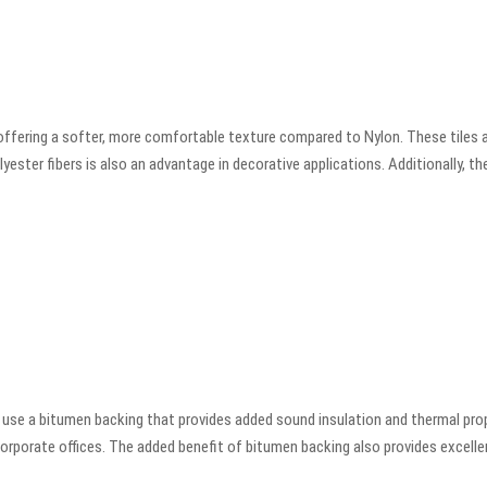
offering a softer, more comfortable texture compared to Nylon. These tiles 
ster fibers is also an advantage in decorative applications. Additionally, thes
use a bitumen backing that provides added sound insulation and thermal prop
corporate offices. The added benefit of bitumen backing also provides excelle