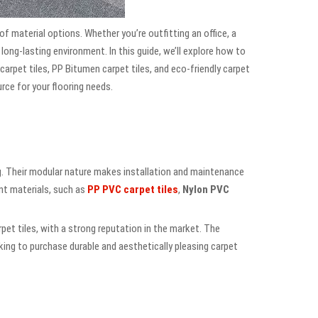
 of material options. Whether you’re outfitting an office, a
d long-lasting environment. In this guide, we’ll explore how to
 carpet tiles, PP Bitumen carpet tiles, and eco-friendly carpet
ource for your flooring needs.
ng. Their modular nature makes installation and maintenance
ent materials, such as
PP PVC carpet tiles
,
Nylon PVC
arpet tiles, with a strong reputation in the market. The
ng to purchase durable and aesthetically pleasing carpet