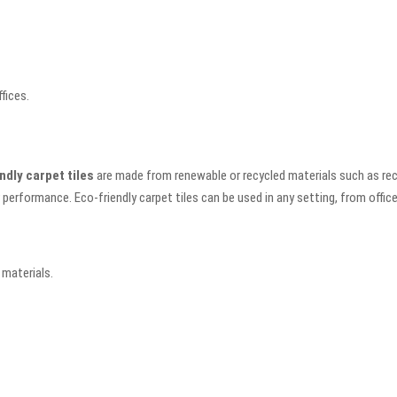
fices.
ndly carpet tiles
are made from renewable or recycled materials such as recyc
 performance. Eco-friendly carpet tiles can be used in any setting, from offic
 materials.