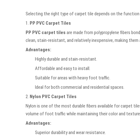
Selecting the right type of carpet tile depends on the functio
1.
PP PVC Carpet Tiles
PP PVC carpet tiles
are made from polypropylene fibers bonded
clean, stain-resistant, and relatively inexpensive, making them 
Advantages:
Highly durable and stain-resistant.
Affordable and easy to install.
Suitable for areas with heavy foot traffic.
Ideal for both commercial and residential spaces.
2.
Nylon PVC Carpet Tiles
Nylon is one of the most durable fibers available for carpet t
volume of foot traffic while maintaining their color and texture
Advantages:
Superior durability and wear resistance.