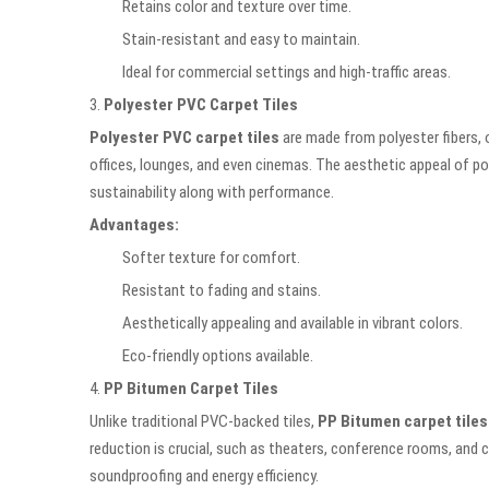
Retains color and texture over time.
Stain-resistant and easy to maintain.
Ideal for commercial settings and high-traffic areas.
3.
Polyester PVC Carpet Tiles
Polyester PVC carpet tiles
are made from polyester fibers, 
offices, lounges, and even cinemas. The aesthetic appeal of polye
sustainability along with performance.
Advantages:
Softer texture for comfort.
Resistant to fading and stains.
Aesthetically appealing and available in vibrant colors.
Eco-friendly options available.
4.
PP Bitumen Carpet Tiles
Unlike traditional PVC-backed tiles,
PP Bitumen carpet tiles
reduction is crucial, such as theaters, conference rooms, and 
soundproofing and energy efficiency.