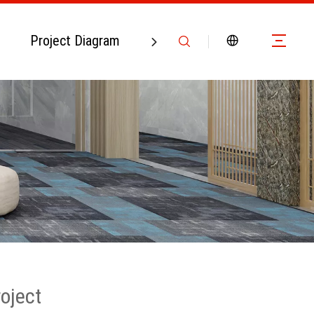
Project Diagram
Contact Us
roject