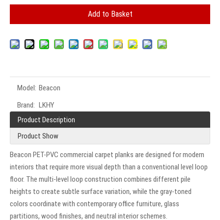
Add to Basket
Model:
Beacon
Brand:
LKHY
Product Description
Product Show
Beacon PET-PVC commercial carpet planks are designed for modern
interiors that require more visual depth than a conventional level loop
floor. The multi-level loop construction combines different pile
heights to create subtle surface variation, while the gray-toned
colors coordinate with contemporary office furniture, glass
partitions, wood finishes, and neutral interior schemes.