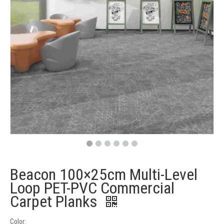
Beacon 100×25cm Multi-Level
Loop PET-PVC Commercial
Carpet Planks
Color: