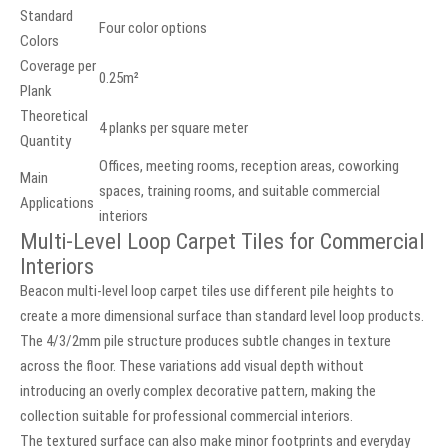
Standard
Four color options
Colors
Coverage per
0.25m²
Plank
Theoretical
4 planks per square meter
Quantity
Offices, meeting rooms, reception areas, coworking
Main
spaces, training rooms, and suitable commercial
Applications
interiors
Multi-Level Loop Carpet Tiles for Commercial
Interiors
Beacon multi-level loop carpet tiles use different pile heights to
create a more dimensional surface than standard level loop products.
The 4/3/2mm pile structure produces subtle changes in texture
across the floor. These variations add visual depth without
introducing an overly complex decorative pattern, making the
collection suitable for professional commercial interiors.
The textured surface can also make minor footprints and everyday