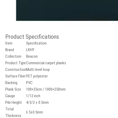
Product Specifications
Item
Specification
Brand
LKHY
Collection
Beacon
Product Type
Commercial carpet planks
Construction
Multi-level loop
Surface Fiber
PET polyester
Backing
PVC
Plank Size
100×25cm / 1000×250mm
Gauge
1/12 inch
Pile Height
4/3/2 ± 0.5mm
Total
6.5±0.5mm
Thickness