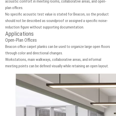
acoustic comfort in meeting rooms, collaborative areas, and open-
plan offices.
No specific acoustic test value is stated for Beacon, so the product
should not be described as soundproof or assigned a specific noise-
reduction figure without supporting documentation.
Applications
Open-Plan Offices
Beacon office carpet planks can be used to organize large open floors
through color and directional changes.
Workstations, main walkways, collaborative areas, and informal
meeting points can be defined visually while retaining an open layout.