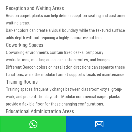
Reception and Waiting Areas
Beacon carpet planks can help define reception seating and customer
waiting areas.
Darker colors can create a visual boundary, while the textured surface
adds depth without requiring a highly decorative pattern.
Coworking Spaces
Coworking environments contain fixed desks, temporary
workstations, meeting areas, circulation routes, and lounges.
Different Beacon colors or installation directions can separate these
functions, while the modular format supports localized maintenance.
Training Rooms
Training spaces frequently change between classroom-style, group-
work, and presentation layouts. Modular commercial carpet planks
provide a flexible floor for these changing configurations.
Educational Administration Areas
Beacon may be considered for teachers’ offices, administrative
rooms, training facilities, and other suitable education interiors.