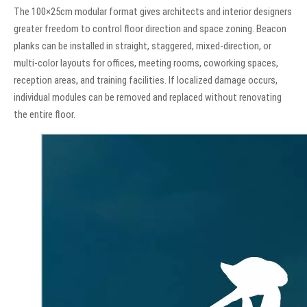
The 100×25cm modular format gives architects and interior designers
greater freedom to control floor direction and space zoning. Beacon
planks can be installed in straight, staggered, mixed-direction, or
multi-color layouts for offices, meeting rooms, coworking spaces,
reception areas, and training facilities. If localized damage occurs,
individual modules can be removed and replaced without renovating
the entire floor.