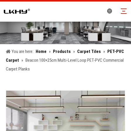
You are here:
Home
»
Products
»
Carpet Tiles
»
PET-PVC
Carpet
»
Beacon 100×25cm Multi-Level Loop PET-PVC Commercial
Carpet Planks