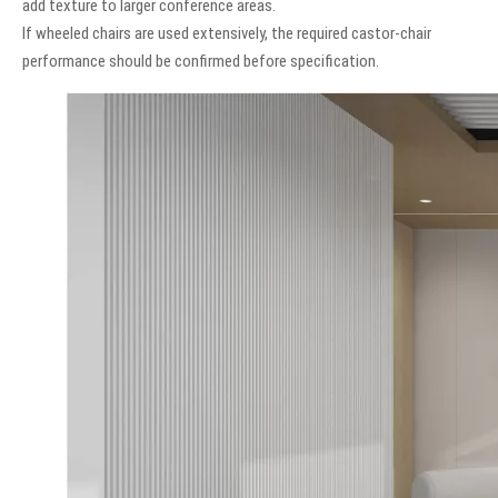
add texture to larger conference areas.
If wheeled chairs are used extensively, the required castor-chair
performance should be confirmed before specification.