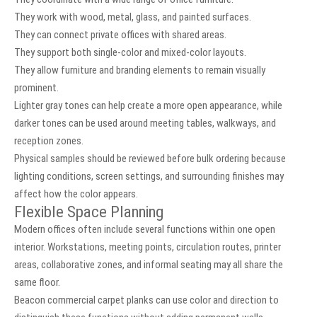
They work with wood, metal, glass, and painted surfaces.
They can connect private offices with shared areas.
They support both single-color and mixed-color layouts.
They allow furniture and branding elements to remain visually
prominent.
Lighter gray tones can help create a more open appearance, while
darker tones can be used around meeting tables, walkways, and
reception zones.
Physical samples should be reviewed before bulk ordering because
lighting conditions, screen settings, and surrounding finishes may
affect how the color appears.
Flexible Space Planning
Modern offices often include several functions within one open
interior. Workstations, meeting points, circulation routes, printer
areas, collaborative zones, and informal seating may all share the
same floor.
Beacon commercial carpet planks can use color and direction to