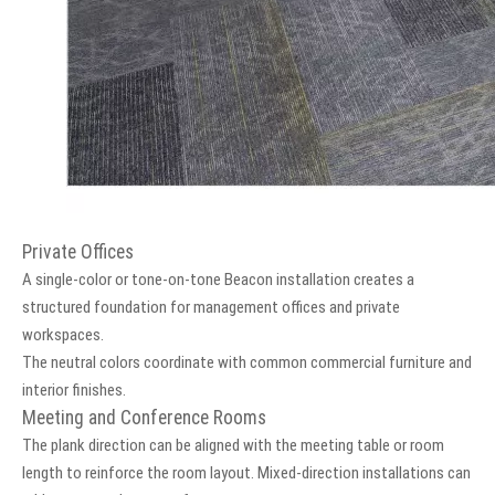
Private Offices
A single-color or tone-on-tone Beacon installation creates a
structured foundation for management offices and private
workspaces.
The neutral colors coordinate with common commercial furniture and
interior finishes.
Meeting and Conference Rooms
The plank direction can be aligned with the meeting table or room
length to reinforce the room layout. Mixed-direction installations can