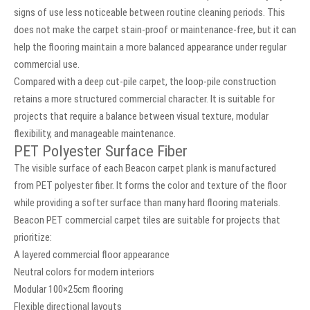
signs of use less noticeable between routine cleaning periods. This
does not make the carpet stain-proof or maintenance-free, but it can
help the flooring maintain a more balanced appearance under regular
commercial use.
Compared with a deep cut-pile carpet, the loop-pile construction
retains a more structured commercial character. It is suitable for
projects that require a balance between visual texture, modular
flexibility, and manageable maintenance.
PET Polyester Surface Fiber
The visible surface of each Beacon carpet plank is manufactured
from PET polyester fiber. It forms the color and texture of the floor
while providing a softer surface than many hard flooring materials.
Beacon PET commercial carpet tiles are suitable for projects that
prioritize:
A layered commercial floor appearance
Neutral colors for modern interiors
Modular 100×25cm flooring
Flexible directional layouts