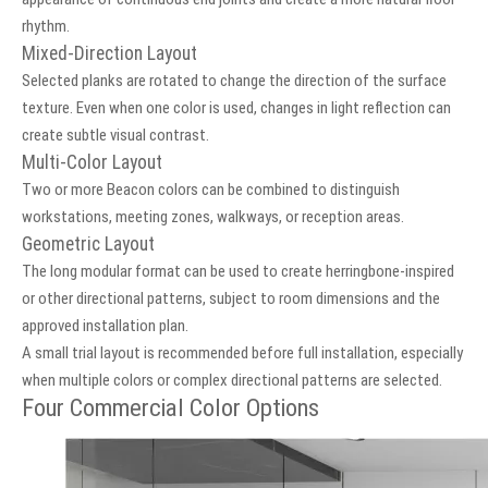
rhythm.
Mixed-Direction Layout
Selected planks are rotated to change the direction of the surface
texture. Even when one color is used, changes in light reflection can
create subtle visual contrast.
Multi-Color Layout
Two or more Beacon colors can be combined to distinguish
workstations, meeting zones, walkways, or reception areas.
Geometric Layout
The long modular format can be used to create herringbone-inspired
or other directional patterns, subject to room dimensions and the
approved installation plan.
A small trial layout is recommended before full installation, especially
when multiple colors or complex directional patterns are selected.
Four Commercial Color Options