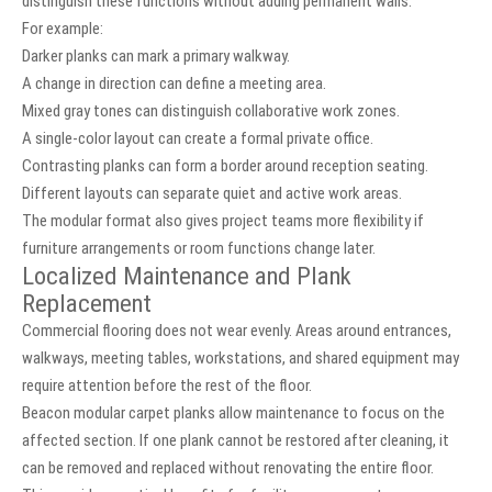
distinguish these functions without adding permanent walls.
For example:
Darker planks can mark a primary walkway.
A change in direction can define a meeting area.
Mixed gray tones can distinguish collaborative work zones.
A single-color layout can create a formal private office.
Contrasting planks can form a border around reception seating.
Different layouts can separate quiet and active work areas.
The modular format also gives project teams more flexibility if
furniture arrangements or room functions change later.
Localized Maintenance and Plank
Replacement
Commercial flooring does not wear evenly. Areas around entrances,
walkways, meeting tables, workstations, and shared equipment may
require attention before the rest of the floor.
Beacon modular carpet planks allow maintenance to focus on the
affected section. If one plank cannot be restored after cleaning, it
can be removed and replaced without renovating the entire floor.