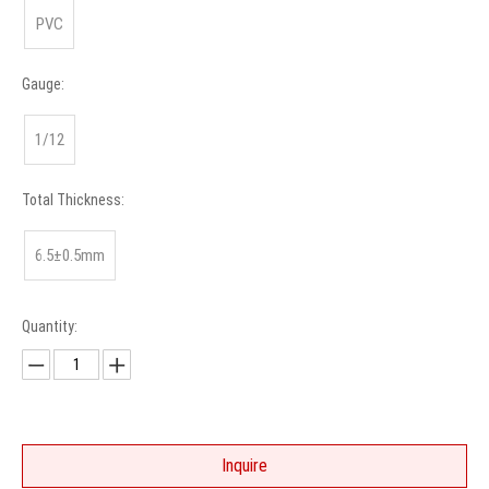
PVC
Gauge:
1/12
Total Thickness:
6.5±0.5mm
Quantity:
Inquire