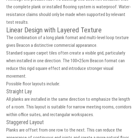
the complete plank or installed flooring system is waterproof. Water-
resistance claims should only be made when supported by relevant
test results.
Linear Design with Layered Texture
The combination of a long plank format and multi-level loop texture
gives Beacon a distinctive commercial appearance.
Standard square carpet tiles often create a visible grid, particularly
when installed in one direction. The 100×25cm Beacon format can
reduce this rigid square effect and introduce stronger visual
movement.
Possible floor layouts include:
Straight Lay
All planks are installed in the same direction to emphasize the length
of a room. This layout is suitable for narrow meeting rooms, corridors
within office suites, and rectangular workspaces.
Staggered Layout
Planks are offset from one row to the next. This can reduce the
appearance of continuous end joints and create a more natural floor