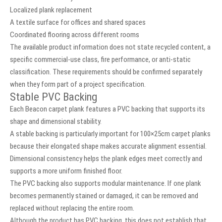
Localized plank replacement
A textile surface for offices and shared spaces
Coordinated flooring across different rooms
The available product information does not state recycled content, a
specific commercial-use class, fire performance, or anti-static
classification. These requirements should be confirmed separately
when they form part of a project specification.
Stable PVC Backing
Each Beacon carpet plank features a PVC backing that supports its
shape and dimensional stability.
A stable backing is particularly important for 100×25cm carpet planks
because their elongated shape makes accurate alignment essential.
Dimensional consistency helps the plank edges meet correctly and
supports a more uniform finished floor.
The PVC backing also supports modular maintenance. If one plank
becomes permanently stained or damaged, it can be removed and
replaced without replacing the entire room.
Although the product has PVC backing, this does not establish that