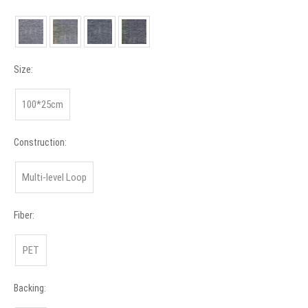
Size:
100*25cm
Construction:
Multi-level Loop
Fiber:
PET
Backing: