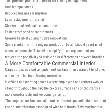
This provides practical benefits for facility management:
Smaller repair areas
Reduced business disruption
Less replacement material
Shorter localized maintenance time
Easier storage of spare products
Greater flexibility during future renovations
Spare planks from the original production batch should be retained
whenever possible. This helps simplify future replacement and
reduces the possibility of visible color differences between batches.
A More Comfortable Commercial Interior
Carpet provides a softer underfoot surface than ceramic tile, stone,
and many other hard flooring materials.
In offices and meeting spaces where employees and visitors walk or
stand throughout the day, the textile surface can contribute to a
more comfortable and welcoming interior.
The carpeted surface can also soften footsteps and reduce some of
the sound reflection associated with hard floors. This may improve