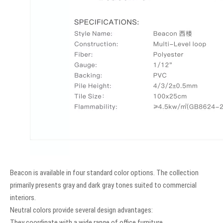
Beacon is available in four standard color options. The collection
primarily presents gray and dark gray tones suited to commercial
interiors.
Neutral colors provide several design advantages:
They coordinate with a wide range of office furniture.