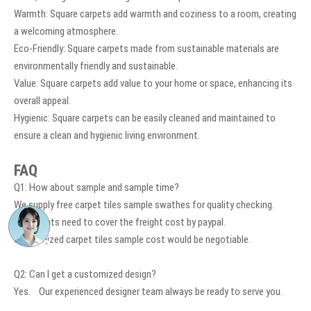
Warmth: Square carpets add warmth and coziness to a room, creating
a welcoming atmosphere.
Eco-Friendly: Square carpets made from sustainable materials are
environmentally friendly and sustainable.
Value: Square carpets add value to your home or space, enhancing its
overall appeal.
Hygienic: Square carpets can be easily cleaned and maintained to
ensure a clean and hygienic living environment.
FAQ
Q1: How about sample and sample time?
We supply free carpet tiles sample swathes for quality checking.
The clients need to cover the freight cost by paypal.
Customized carpet tiles sample cost would be negotiable.
Q2: Can I get a customized design?
Yes. Our experienced designer team always be ready to serve you.