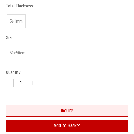
Total Thickness:
5±1mm
Size:
50x50cm
Quantity:
Inquire
Add to Basket