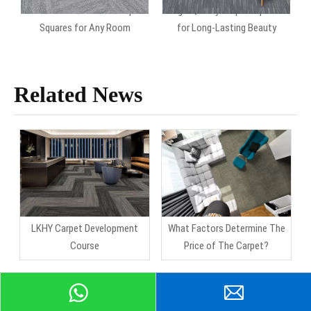
Durable And Versatile Carpet
High-Quality Carpet Squares
Squares for Any Room
for Long-Lasting Beauty
Related News
LKHY Carpet Development
What Factors Determine The
Course
Price of The Carpet?