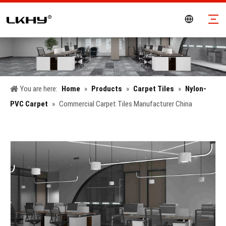
You are here:
Home
»
Products
»
Carpet Tiles
»
Nylon-
PVC Carpet
»
Commercial Carpet Tiles Manufacturer China