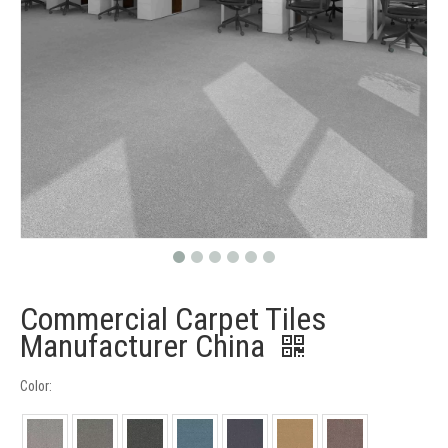
Commercial Carpet Tiles
Manufacturer China
Color: