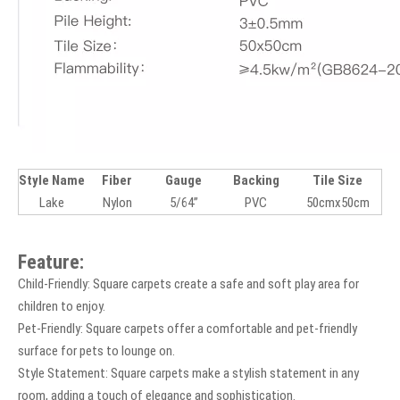
Style Name
Fiber
Gauge
Backing
Tile Size
Lake
Nylon
5/64”
PVC
50cmx50cm
Feature:
Child-Friendly: Square carpets create a safe and soft play area for
children to enjoy.
Pet-Friendly: Square carpets offer a comfortable and pet-friendly
surface for pets to lounge on.
Style Statement: Square carpets make a stylish statement in any
room, adding a touch of elegance and sophistication.