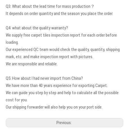
Q3: What about the lead time for mass production？
It depends on order quantity and the season you place the order.
Q4: what about the quality warranty?
We supply free carpet tiles inspection report for each order before
loading.
Our experienced QC team would check the quality, quantity, shipping
mark, etc. and make inspection report with pictures.
We are responsible and reliable.
Q5: How about I had never import from China?
We have more than 40 years experience for exporting Carpet.
We can guide you step by step and help to calculate all the possible
cost for you.
Our shipping forwarder will also help you on your port side.
Previous: