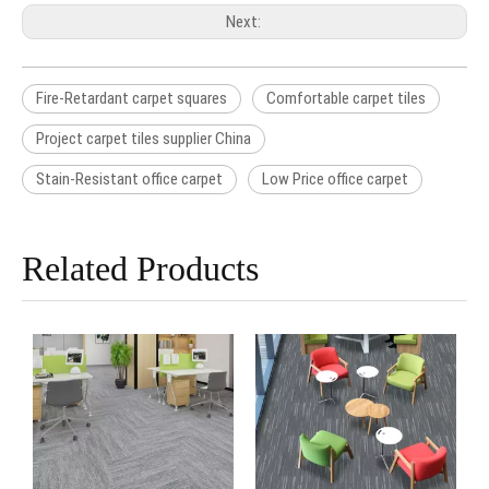
Next:
Fire-Retardant carpet squares
Comfortable carpet tiles
Project carpet tiles supplier China
Stain-Resistant office carpet
Low Price office carpet
Related Products