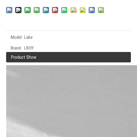
Model:
Lake
Brand:
LKHY
Product Show