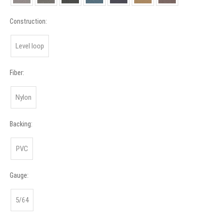
Construction:
Level loop
Fiber:
Nylon
Backing:
PVC
Gauge:
5/64