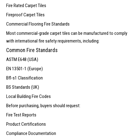
Fire Rated Carpet Tiles
Fireproof Carpet Tiles
Commercial Flooring Fire Standards
Most commercial-grade carpet tiles can be manufactured to comply
with international fire safety requirements, including:
Common Fire Standards
ASTM E648 (USA)
EN 13501-1 (Europe)
Bfl-s1 Classification
BS Standards (UK)
Local Building Fire Codes
Before purchasing, buyers should request:
Fire Test Reports
Product Certifications
Compliance Documentation