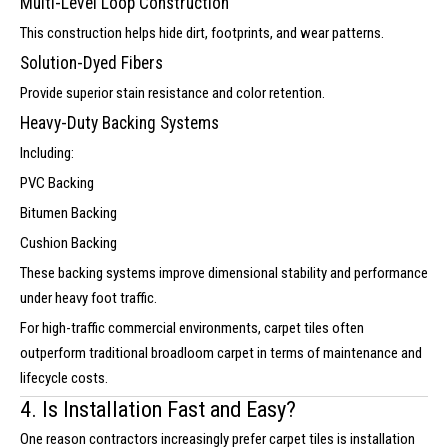
Multi-Level Loop Construction
This construction helps hide dirt, footprints, and wear patterns.
Solution-Dyed Fibers
Provide superior stain resistance and color retention.
Heavy-Duty Backing Systems
Including:
PVC Backing
Bitumen Backing
Cushion Backing
These backing systems improve dimensional stability and performance
under heavy foot traffic.
For high-traffic commercial environments, carpet tiles often
outperform traditional broadloom carpet in terms of maintenance and
lifecycle costs.
4. Is Installation Fast and Easy?
One reason contractors increasingly prefer carpet tiles is installation