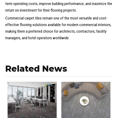
term operating costs, improve building performance, and maximize the
return on investment for their flooring projects.
Commercial carpet tiles remain one of the most versatile and cost-
effective flooring solutions available for modern commercial interiors,
making them a preferred choice for architects, contractors, facility
managers, and hotel operators worldwide.
Related News