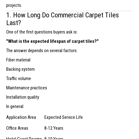
projects.
1. How Long Do Commercial Carpet Tiles
Last?
One of the first questions buyers ask is:
"What is the expected lifespan of carpet tiles?"
The answer depends on several factors:
Fiber material
Backing system
Traffic volume
Maintenance practices
Installation quality
In general:
Application Area
Expected Service Life
Office Areas
8-12 Years