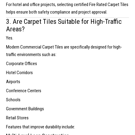
For hotel and office projects, selecting certified Fire Rated Carpet Tiles
helps ensure both safety compliance and project approval.
3. Are Carpet Tiles Suitable for High-Traffic
Areas?
Yes.
Modern Commercial Carpet Tiles are specifically designed for high-
traffic environments such as:
Corporate Offices
Hotel Corridors
Airports
Conference Centers
Schools
Government Buildings
Retail Stores
Features that improve durability include: