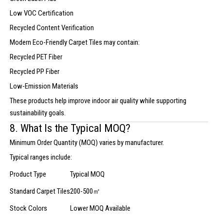
Low VOC Certification
Recycled Content Verification
Modern Eco-Friendly Carpet Tiles may contain:
Recycled PET Fiber
Recycled PP Fiber
Low-Emission Materials
These products help improve indoor air quality while supporting
sustainability goals.
8. What Is the Typical MOQ?
Minimum Order Quantity (MOQ) varies by manufacturer.
Typical ranges include:
Product Type
Typical MOQ
Standard Carpet Tiles
200-500㎡
Stock Colors
Lower MOQ Available