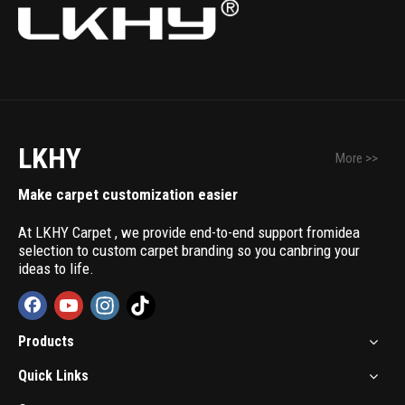
LKHY
More >>
Make carpet customization easier
At LKHY Carpet , we provide end-to-end support fromidea
selection to custom carpet branding so you canbring your
ideas to life.
Products
Quick Links