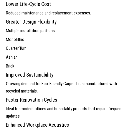
Lower Life-Cycle Cost
Reduced maintenance and replacement expenses.
Greater Design Flexibility
Multiple installation patterns:
Monolithic
Quarter Turn
Ashlar
Brick
Improved Sustainability
Growing demand for Eco-Friendly Carpet Tiles manufactured with
recycled materials.
Faster Renovation Cycles
Ideal for modern offices and hospitality projects that require frequent
updates.
Enhanced Workplace Acoustics