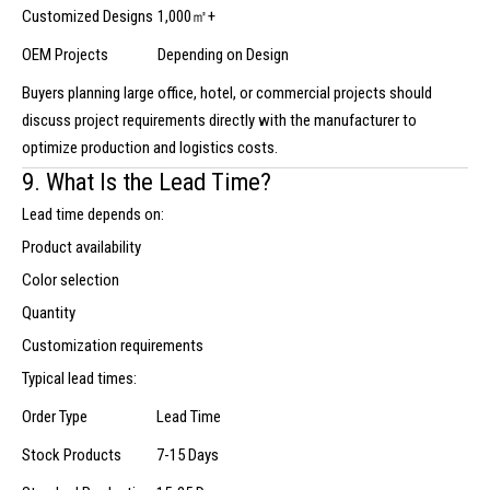
Customized Designs
1,000㎡+
OEM Projects
Depending on Design
Buyers planning large office, hotel, or commercial projects should
discuss project requirements directly with the manufacturer to
optimize production and logistics costs.
9. What Is the Lead Time?
Lead time depends on:
Product availability
Color selection
Quantity
Customization requirements
Typical lead times:
Order Type
Lead Time
Stock Products
7-15 Days