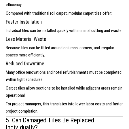
efficiency.
Compared with traditional roll carpet, modular carpet tiles offer:
Faster Installation
Individual tiles can be installed quickly with minimal cutting and waste.
Less Material Waste
Because tiles can be fitted around columns, corners, and irregular
spaces more efficiently.
Reduced Downtime
Many office renovations and hotel refurbishments must be completed
within tight schedules.
Carpet tiles allow sections to be installed while adjacent areas remain
operational.
For project managers, this translates into lower labor costs and faster
project completion.
5. Can Damaged Tiles Be Replaced
Individually?