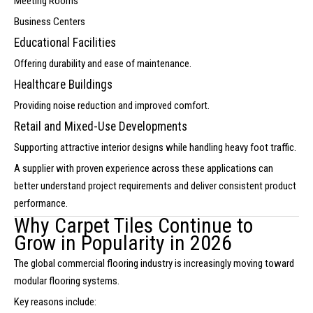
Meeting Rooms
Business Centers
Educational Facilities
Offering durability and ease of maintenance.
Healthcare Buildings
Providing noise reduction and improved comfort.
Retail and Mixed-Use Developments
Supporting attractive interior designs while handling heavy foot traffic.
A supplier with proven experience across these applications can
better understand project requirements and deliver consistent product
performance.
Why Carpet Tiles Continue to
Grow in Popularity in 2026
The global commercial flooring industry is increasingly moving toward
modular flooring systems.
Key reasons include: