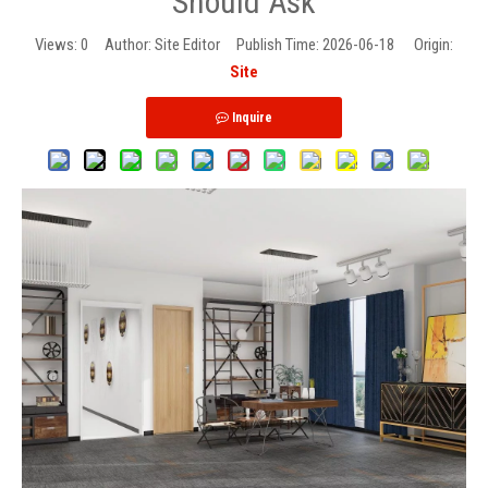
Should Ask
Views:
0
Author: Site Editor Publish Time: 2026-06-18 Origin:
Site
Inquire