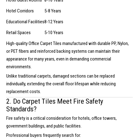
Hotel Guest Rooms
8-10 Years
Hotel Corridors
5-8 Years
Educational Facilities
8-12 Years
Retail Spaces
5-10 Years
High-quality Office Carpet Tiles manufactured with durable PP, Nylon,
or PET fibers and reinforced backing systems can maintain their
appearance for many years, even in demanding commercial
environments.
Unlike traditional carpets, damaged sections can be replaced
individually, extending the overall floor lifespan while reducing
replacement costs.
2. Do Carpet Tiles Meet Fire Safety
Standards?
Fire safety is a critical consideration for hotels, office towers,
government buildings, and public facilities.
Professional buyers frequently search for: