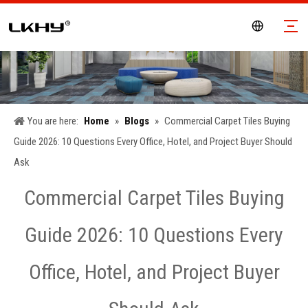
You are here:
Home
»
Blogs
»
Commercial Carpet Tiles Buying
Guide 2026: 10 Questions Every Office, Hotel, and Project Buyer Should
Ask
Commercial Carpet Tiles Buying
Guide 2026: 10 Questions Every
Office, Hotel, and Project Buyer