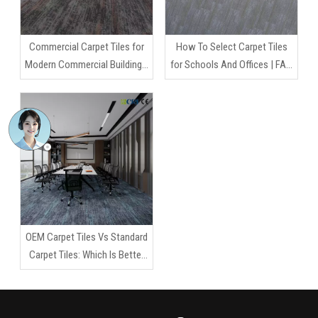
Commercial Carpet Tiles for
How To Select Carpet Tiles
Modern Commercial Buildings:
for Schools And Offices | FAQ
A Smarter Flooring Strategy
Guide for Commercial Flooring
for Long-Term Performance
Projects
OEM Carpet Tiles Vs Standard
Carpet Tiles: Which Is Better
for Your Project?