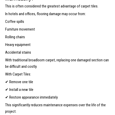
This is often considered the greatest advantage of carpet tiles.
In hotels and offices, flooring damage may occur from:
Coffee spills
Furniture movement
Rolling chairs
Heavy equipment
Accidental stains
With traditional broadloom carpet, replacing one damaged section can
be difficult and costly.
With Carpet Tiles:
✔ Remove one tile
✔ Install a new tile
✔ Restore appearance immediately
This significantly reduces maintenance expenses over the life of the
project.