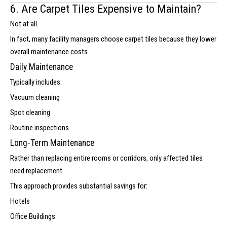
6. Are Carpet Tiles Expensive to Maintain?
Not at all.
In fact, many facility managers choose carpet tiles because they lower
overall maintenance costs.
Daily Maintenance
Typically includes:
Vacuum cleaning
Spot cleaning
Routine inspections
Long-Term Maintenance
Rather than replacing entire rooms or corridors, only affected tiles
need replacement.
This approach provides substantial savings for:
Hotels
Office Buildings