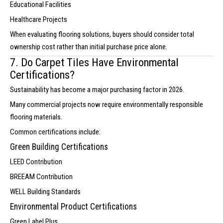
Educational Facilities
Healthcare Projects
When evaluating flooring solutions, buyers should consider total
ownership cost rather than initial purchase price alone.
7. Do Carpet Tiles Have Environmental
Certifications?
Sustainability has become a major purchasing factor in 2026.
Many commercial projects now require environmentally responsible
flooring materials.
Common certifications include:
Green Building Certifications
LEED Contribution
BREEAM Contribution
WELL Building Standards
Environmental Product Certifications
Green Label Plus