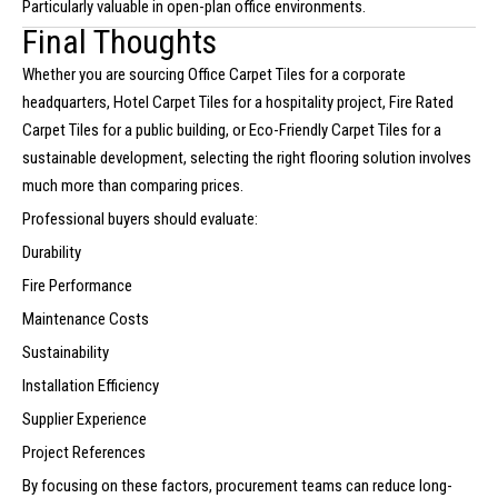
Particularly valuable in open-plan office environments.
Final Thoughts
Whether you are sourcing Office Carpet Tiles for a corporate
headquarters, Hotel Carpet Tiles for a hospitality project, Fire Rated
Carpet Tiles for a public building, or Eco-Friendly Carpet Tiles for a
sustainable development, selecting the right flooring solution involves
much more than comparing prices.
Professional buyers should evaluate:
Durability
Fire Performance
Maintenance Costs
Sustainability
Installation Efficiency
Supplier Experience
Project References
By focusing on these factors, procurement teams can reduce long-