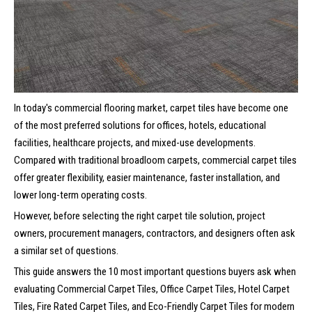
In today's commercial flooring market, carpet tiles have become one
of the most preferred solutions for offices, hotels, educational
facilities, healthcare projects, and mixed-use developments.
Compared with traditional broadloom carpets, commercial carpet tiles
offer greater flexibility, easier maintenance, faster installation, and
lower long-term operating costs.
However, before selecting the right carpet tile solution, project
owners, procurement managers, contractors, and designers often ask
a similar set of questions.
This guide answers the 10 most important questions buyers ask when
evaluating Commercial Carpet Tiles, Office Carpet Tiles, Hotel Carpet
Tiles, Fire Rated Carpet Tiles, and Eco-Friendly Carpet Tiles for modern