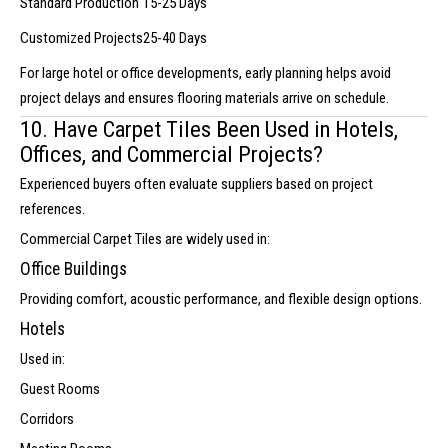
Standard Production
15-25 Days
Customized Projects
25-40 Days
For large hotel or office developments, early planning helps avoid
project delays and ensures flooring materials arrive on schedule.
10. Have Carpet Tiles Been Used in Hotels,
Offices, and Commercial Projects?
Experienced buyers often evaluate suppliers based on project
references.
Commercial Carpet Tiles are widely used in:
Office Buildings
Providing comfort, acoustic performance, and flexible design options.
Hotels
Used in:
Guest Rooms
Corridors