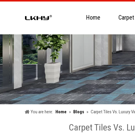
Home
Carpet
You are here:
Home
»
Blogs
»
Carpet Tiles Vs. Luxury 
Carpet Tiles Vs. L