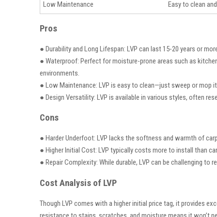
Low Maintenance
Easy to clean and
Pros
● Durability and Long Lifespan: LVP can last 15-20 years or more,
● Waterproof: Perfect for moisture-prone areas such as kitche
environments.
● Low Maintenance: LVP is easy to clean—just sweep or mop it r
● Design Versatility: LVP is available in various styles, often res
Cons
● Harder Underfoot: LVP lacks the softness and warmth of carpet t
● Higher Initial Cost: LVP typically costs more to install than c
● Repair Complexity: While durable, LVP can be challenging to repa
Cost Analysis of LVP
Though LVP comes with a higher initial price tag, it provides exc
resistance to stains, scratches, and moisture means it won’t nee