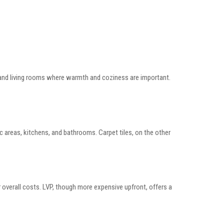
ms and living rooms where warmth and coziness are important.
ic areas, kitchens, and bathrooms. Carpet tiles, on the other
er overall costs. LVP, though more expensive upfront, offers a