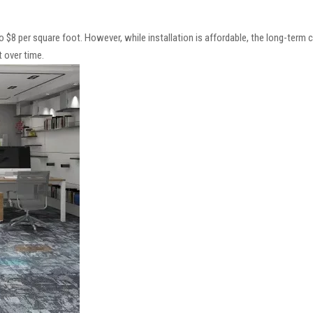
 to $8 per square foot. However, while installation is affordable, the long-term c
 over time.