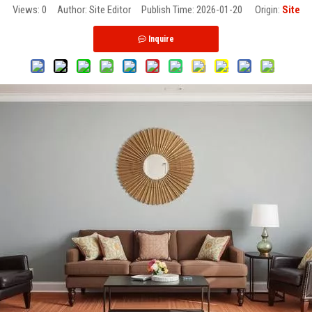
Views:
0
Author: Site Editor Publish Time: 2026-01-20 Origin:
Site
Inquire