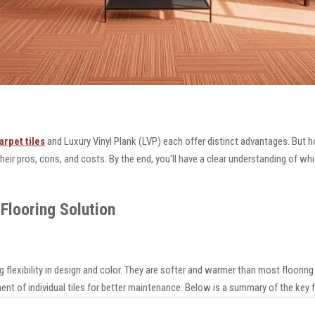
arpet tiles
and Luxury Vinyl Plank (LVP) each offer distinct advantages. But 
 their pros, cons, and costs. By the end, you'll have a clear understanding of wh
Flooring Solution
g flexibility in design and color. They are softer and warmer than most floori
nt of individual tiles for better maintenance. Below is a summary of the key 