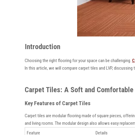
Introduction
Choosing the right flooring for your space can be challenging.
C
In this article, we will compare carpet tiles and LVP, discussing
Carpet Tiles: A Soft and Comfortable 
Key Features of Carpet Tiles
Carpet tiles are modular flooring made of square pieces, offerin
and living rooms. The modular design also allows easy replaceme
Feature
Details