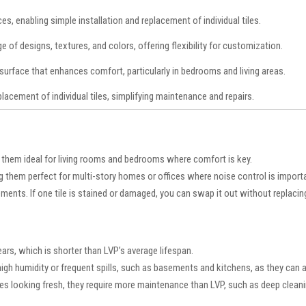
s, enabling simple installation and replacement of individual tiles.
ge of designs, textures, and colors, offering flexibility for customization.
surface that enhances comfort, particularly in bedrooms and living areas.
lacement of individual tiles, simplifying maintenance and repairs.
 them ideal for living rooms and bedrooms where comfort is key.
g them perfect for multi-story homes or offices where noise control is import
ments. If one tile is stained or damaged, you can swap it out without replacin
ears, which is shorter than LVP’s average lifespan.
h high humidity or frequent spills, such as basements and kitchens, as they can
les looking fresh, they require more maintenance than LVP, such as deep clean