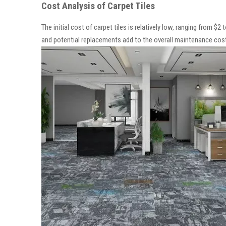
Cost Analysis of Carpet Tiles
The initial cost of carpet tiles is relatively low, ranging from $2
and potential replacements add to the overall maintenance cost