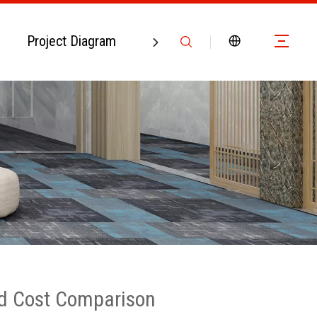
Project Diagram
Contact Us
And Cost Comparison