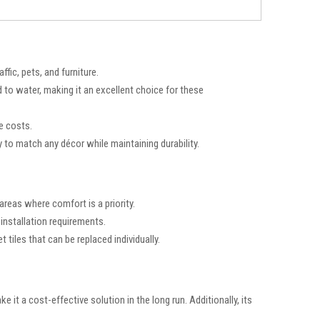
fic, pets, and furniture.
to water, making it an excellent choice for these
e costs.
ity to match any décor while maintaining durability.
areas where comfort is a priority.
 installation requirements.
t tiles that can be replaced individually.
 it a cost-effective solution in the long run. Additionally, its