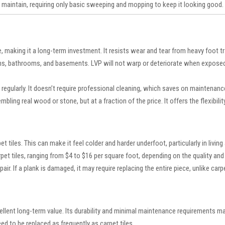
 maintain, requiring only basic sweeping and mopping to keep it looking good.
 making it a long-term investment. It resists wear and tear from heavy foot traf
ns, bathrooms, and basements. LVP will not warp or deteriorate when exposed 
egularly. It doesn’t require professional cleaning, which saves on maintenanc
embling real wood or stone, but at a fraction of the price. It offers the flexibil
iles. This can make it feel colder and harder underfoot, particularly in living 
arpet tiles, ranging from $4 to $16 per square foot, depending on the quality and
ir. If a plank is damaged, it may require replacing the entire piece, unlike carpe
ellent long-term value. Its durability and minimal maintenance requirements make
d to be replaced as frequently as carpet tiles.