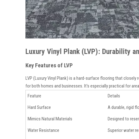
Luxury Vinyl Plank (LVP): Durability 
Key Features of LVP
LVP (Luxury Vinyl Plank) is a hard-surface flooring that closely
for both homes and businesses. It's especially practical for ar
Feature
Details
Hard Surface
A durable, rigid 
Mimics Natural Materials
Designed to resem
Water Resistance
Superior water re