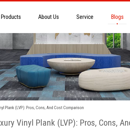
 Products
About Us
Service
Blogs
Vinyl Plank (LVP): Pros, Cons, And Cost Comparison
uxury Vinyl Plank (LVP): Pros, Cons, 