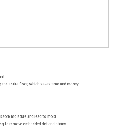
ant.
g the entire floor, which saves time and money.
 absorb moisture and lead to mold.
ing to remove embedded dirt and stains.