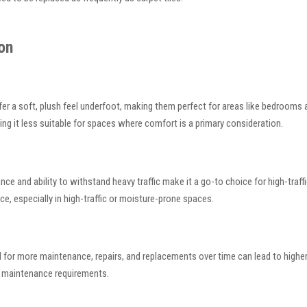
on
offer a soft, plush feel underfoot, making them perfect for areas like bedroo
king it less suitable for spaces where comfort is a primary consideration.
nce and ability to withstand heavy traffic make it a go-to choice for high-traff
, especially in high-traffic or moisture-prone spaces.
r need for more maintenance, repairs, and replacements over time can lead to high
al maintenance requirements.