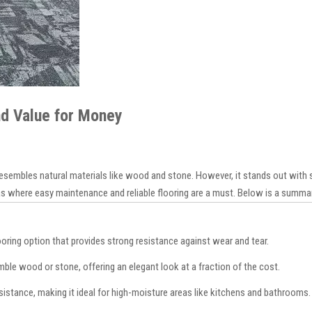
and Value for Money
 resembles natural materials like wood and stone. However, it stands out with s
eas where easy maintenance and reliable flooring are a must. Below is a summar
flooring option that provides strong resistance against wear and tear.
ble wood or stone, offering an elegant look at a fraction of the cost.
sistance, making it ideal for high-moisture areas like kitchens and bathrooms.