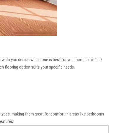
how do you decide which one is best for your home or office?
ich flooring option suits your specific needs.
ng types, making them great for comfort in areas like bedrooms
features: