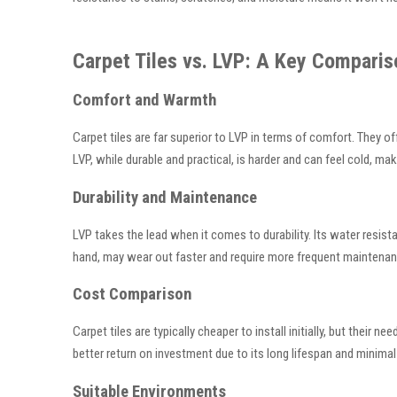
Carpet Tiles vs. LVP: A Key Comparis
Comfort and Warmth
Carpet tiles are far superior to LVP in terms of comfort. They 
LVP, while durable and practical, is harder and can feel cold, ma
Durability and Maintenance
LVP takes the lead when it comes to durability. Its water resista
hand, may wear out faster and require more frequent maintenance
Cost Comparison
Carpet tiles are typically cheaper to install initially, but thei
better return on investment due to its long lifespan and minim
Suitable Environments