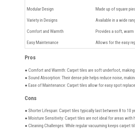
Modular Design
Made up of square piece
Variety in Designs
Available in a wide ran
Comfort and Warmth
Provides a soft, warm 
Easy Maintenance
Allows for the easy rep
Pros
● Comfort and Warmth: Carpet tiles are soft underfoot, making
● Sound Absorption: Their dense pile helps reduce noise, makin
● Ease of Maintenance: Carpet tiles allow for easy spot replace
Cons
● Shorter Lifespan: Carpet tiles typically last between 8 to 10 y
● Moisture Sensitivity: Carpet tiles are not ideal for areas wit
● Cleaning Challenges: While regular vacuuming keeps carpet ti