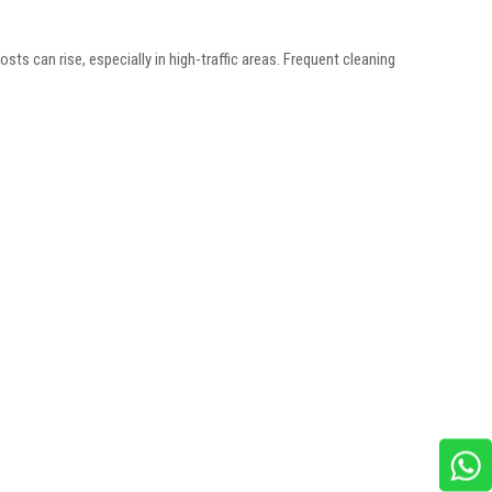
osts can rise, especially in high-traffic areas. Frequent cleaning