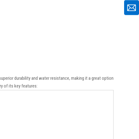
uperior durability and water resistance, making it a great option
y of its key features: