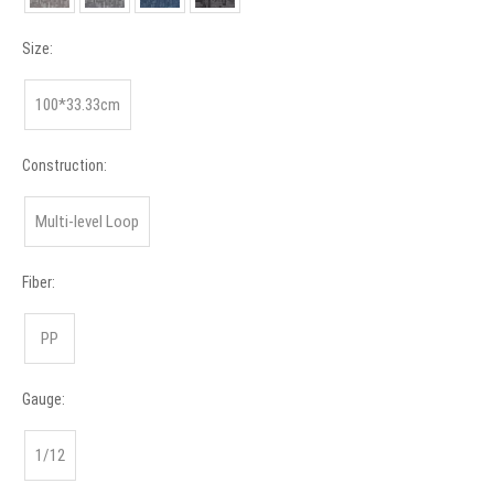
Size:
100*33.33cm
Construction:
Multi-level Loop
Fiber:
PP
Gauge:
1/12