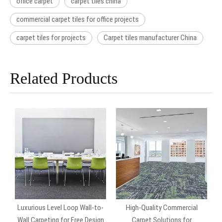
office carpet
carpet tiles china
commercial carpet tiles for office projects
carpet tiles for projects
Carpet tiles manufacturer China
Related Products
Luxurious Level Loop Wall-to-
High-Quality Commercial
Wall Carpeting for Free Design
Carpet Solutions for
C