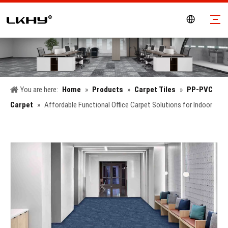
You are here:
Home
»
Products
»
Carpet Tiles
»
PP-PVC
Carpet
»
Affordable Functional Office Carpet Solutions for Indoor