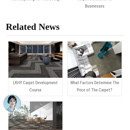
Businesses
Related News
LKHY Carpet Development
What Factors Determine The
Course
Price of The Carpet?