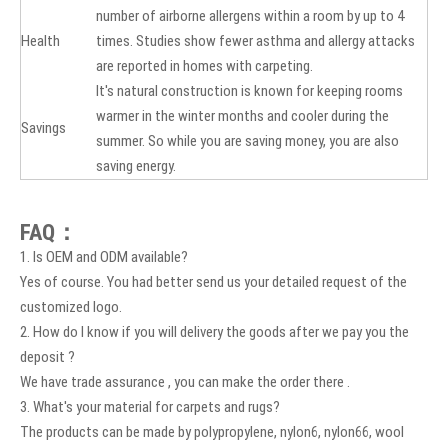
number of airborne allergens within a room by up to 4
Health
times. Studies show fewer asthma and allergy attacks
are reported in homes with carpeting.
It's natural construction is known for keeping rooms
warmer in the winter months and cooler during the
Savings
summer. So while you are saving money, you are also
saving energy.
FAQ：
1. Is OEM and ODM available?
Yes of course. You had better send us your detailed request of the
customized logo.
2. How do I know if you will delivery the goods after we pay you the
deposit ?
We have trade assurance , you can make the order there .
3. What's your material for carpets and rugs?
The products can be made by polypropylene, nylon6, nylon66, wool