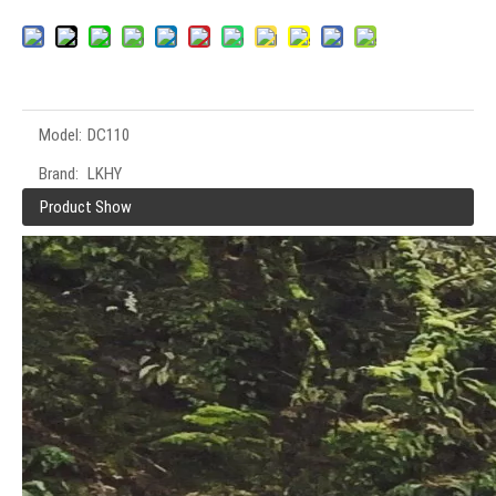
Model:
DC110
Brand:
LKHY
Product Show