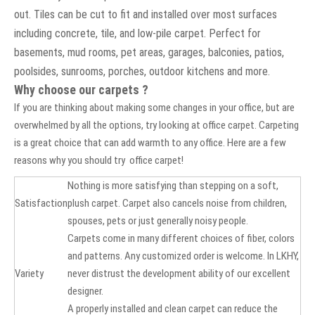
out. Tiles can be cut to fit and installed over most surfaces
including concrete, tile, and low-pile carpet. Perfect for
basements, mud rooms, pet areas, garages, balconies, patios,
poolsides, sunrooms, porches, outdoor kitchens and more.
Why choose our carpets ?
If you are thinking about making some changes in your office, but are
overwhelmed by all the options, try looking at office carpet. Carpeting
is a great choice that can add warmth to any office. Here are a few
reasons why you should try office carpet!
Nothing is more satisfying than stepping on a soft,
Satisfaction
plush carpet. Carpet also cancels noise from children,
spouses, pets or just generally noisy people.
Carpets come in many different choices of fiber, colors
and patterns. Any customized order is welcome. In LKHY,
Variety
never distrust the development ability of our excellent
designer.
A properly installed and clean carpet can reduce the