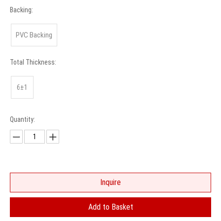
Backing:
PVC Backing
Total Thickness:
6±1
Quantity:
Inquire
Add to Basket