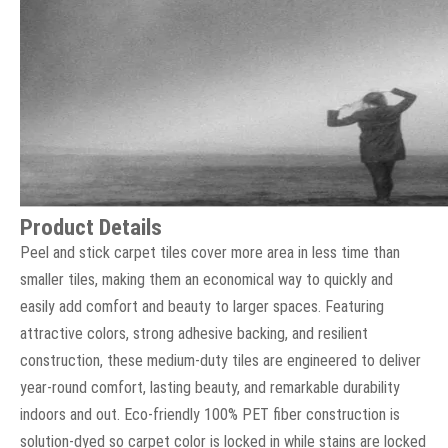
Product Details
Peel and stick carpet tiles cover more area in less time than
smaller tiles, making them an economical way to quickly and
easily add comfort and beauty to larger spaces. Featuring
attractive colors, strong adhesive backing, and resilient
construction, these medium-duty tiles are engineered to deliver
year-round comfort, lasting beauty, and remarkable durability
indoors and out. Eco-friendly 100% PET fiber construction is
solution-dyed so carpet color is locked in while stains are locked