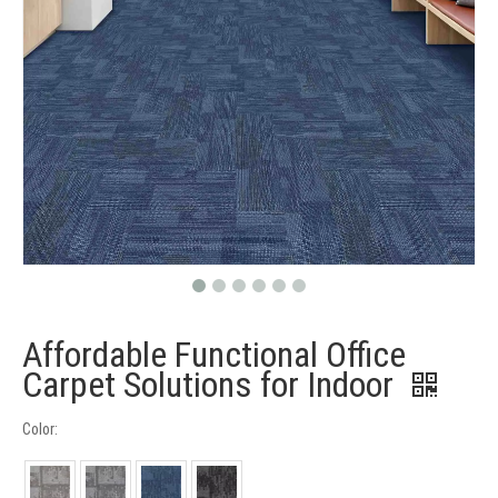
Affordable Functional Office
Carpet Solutions for Indoor
Color: