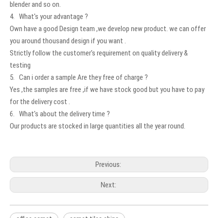
blender and so on.
4. What's your advantage ?
Own have a good Design team ,we develop new product. we can offer
you around thousand design if you want .
Strictly follow the customer's requirement on quality delivery &
testing
5. Can i order a sample Are they free of charge ?
Yes ,the samples are free ,if we have stock good but you have to pay
for the delivery cost .
6. What's about the delivery time ?
Our products are stocked in large quantities all the year round.
Previous:
Next: