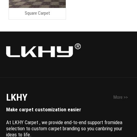
Square Carpet
LKHY
More >>
Make carpet customization easier
At LKHY Carpet , we provide end-to-end support fromidea
selection to custom carpet branding so you canbring your
ideas to life.